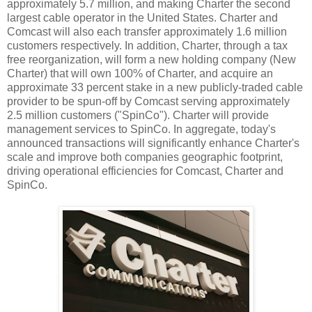
approximately 5.7 million, and making Charter the second
largest cable operator in the United States. Charter and
Comcast will also each transfer approximately 1.6 million
customers respectively. In addition, Charter, through a tax
free reorganization, will form a new holding company (New
Charter) that will own 100% of Charter, and acquire an
approximate 33 percent stake in a new publicly-traded cable
provider to be spun-off by Comcast serving approximately
2.5 million customers ("SpinCo"). Charter will provide
management services to SpinCo. In aggregate, today's
announced transactions will significantly enhance Charter's
scale and improve both companies geographic footprint,
driving operational efficiencies for Comcast, Charter and
SpinCo.