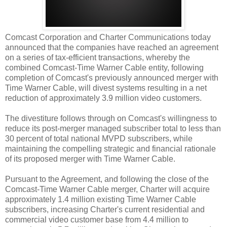
Comcast Corporation and Charter Communications today
announced that the companies have reached an agreement
on a series of tax-efficient transactions, whereby the
combined Comcast-Time Warner Cable entity, following
completion of Comcast's previously announced merger with
Time Warner Cable, will divest systems resulting in a net
reduction of approximately 3.9 million video customers.
The divestiture follows through on Comcast's willingness to
reduce its post-merger managed subscriber total to less than
30 percent of total national MVPD subscribers, while
maintaining the compelling strategic and financial rationale
of its proposed merger with Time Warner Cable.
Pursuant to the Agreement, and following the close of the
Comcast-Time Warner Cable merger, Charter will acquire
approximately 1.4 million existing Time Warner Cable
subscribers, increasing Charter's current residential and
commercial video customer base from 4.4 million to