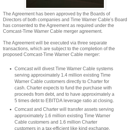
The Agreement has been approved by the Boards of
Directors of both companies and Time Warner Cable's Board
has consented to the Agreement as required under the
Comcast-Time Warner Cable merger agreement.
The Agreement will be executed via three separate
transactions, which are subject to the completion of the
proposed Comcast-Time Warner Cable merger:
Comcast will divest Time Warner Cable systems
serving approximately 1.4 million existing Time
Warner Cable customers directly to Charter for
cash. Charter expects to fund the purchase with
proceeds from debt, and to have approximately a
5 times debt to EBITDA leverage ratio at closing.
Comcast and Charter will transfer assets serving
approximately 1.6 million existing Time Warner
Cable customers and 1.6 million Charter
customers in a tax-efficient like kind exchange,