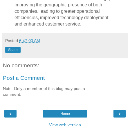
improving the geographic presence of both
companies, leading to greater operational
efficiencies, improved technology deployment
and enhanced customer service.
Posted
6:47:00 AM
Share
No comments:
Post a Comment
Note: Only a member of this blog may post a
comment.
‹
›
Home
View web version