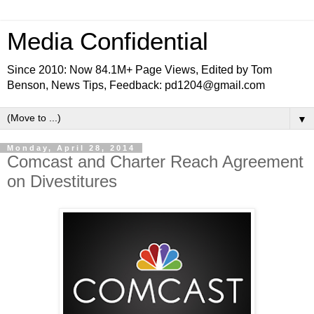
Media Confidential
Since 2010: Now 84.1M+ Page Views, Edited by Tom
Benson, News Tips, Feedback: pd1204@gmail.com
▼
Monday, April 28, 2014
Comcast and Charter Reach Agreement
on Divestitures