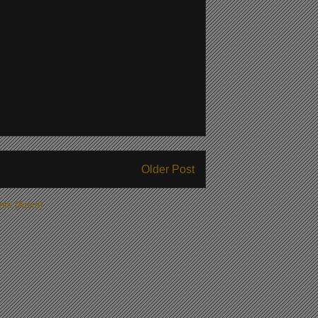
Older Post
ts (Atom)