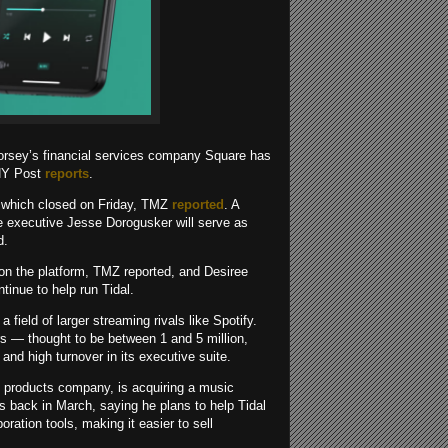
Dorsey’s financial services company Square has
 NY Post
reports
.
l, which closed on Friday, TMZ
reported
. A
re executive Jesse Dorogusker will serve as
d.
s on the platform, TMZ reported, and Desiree
tinue to help run Tidal.
 field of larger streaming rivals like Spotify.
 — thought to be between 1 and 5 million,
and high turnover in its executive suite.
l products company, is acquiring a music
s back in March, saying he plans to help Tidal
ration tools, making it easier to sell