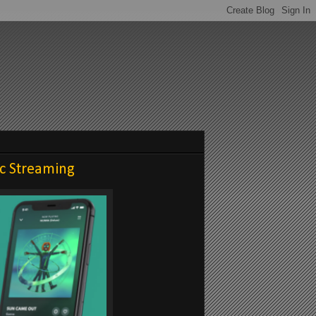
ic Streaming