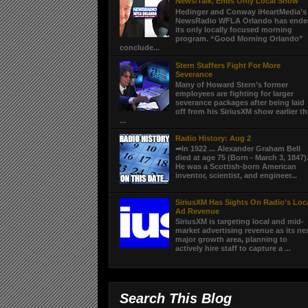
News/Talk, Ends Only Local Show
Hedinger and Conway iHeartMedia’s
NewsRadio WFLA Orlando has end
its only locally focused morning
program. “Good Morning Orlando”
conclude...
Stern Staffers Fight For More
Severance
Many of Howard Stern’s former
employees are fighting for larger
severance packages after being laid
off from his SiriusXM show earlier th
...
Radio History: Aug 2
➦In 1922 ... Alexander Graham Bell
died at age 75 (Born - March 3, 1847)
He was a Scottish-born American
inventor, scientist, and engineer...
SiriusXM Has Sights On Radio's Loc
Ad Revenue
SiriusXM is targeting local and mid-
market advertising revenue as its ne
major growth area, planning to
actively hire staff to capture a ...
Search This Blog