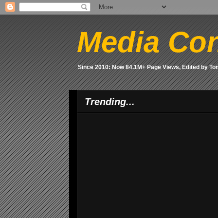
Media Con
Since 2010: Now 84.1M+ Page Views, Edited by T
Trending...