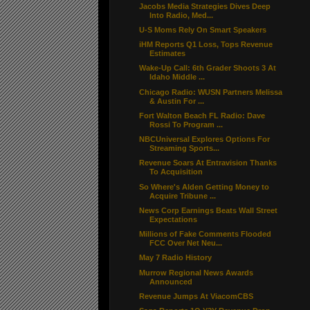
Jacobs Media Strategies Dives Deep
Into Radio, Med...
U-S Moms Rely On Smart Speakers
iHM Reports Q1 Loss, Tops Revenue
Estimates
Wake-Up Call: 6th Grader Shoots 3 At
Idaho Middle ...
Chicago Radio: WUSN Partners Melissa
& Austin For ...
Fort Walton Beach FL Radio: Dave
Rossi To Program ...
NBCUniversal Explores Options For
Streaming Sports...
Revenue Soars At Entravision Thanks
To Acquisition
So Where's Alden Getting Money to
Acquire Tribune ...
News Corp Earnings Beats Wall Street
Expectations
Millions of Fake Comments Flooded
FCC Over Net Neu...
May 7 Radio History
Murrow Regional News Awards
Announced
Revenue Jumps At ViacomCBS