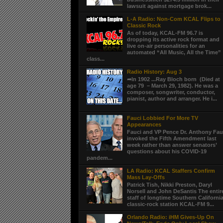
lawsuit against mortgage brok...
L-A Radio: Non-Com KCAL Flips to
Classic Rock
As of today, KCAL-FM 96.7 is
dropping its active rock format and
live on-air personalities for an
automated “All Music, All the Time”
class...
Radio History: Aug 3
➦In 1902 ...Ray Bloch born (Died at
age 79 – March 29, 1982). He was a
composer, songwriter, conductor,
pianist, author and arranger. He i...
Fauci Lobbied For More TV
Appearances
Fauci and VP Pence Dr. Anthony Fau
invoked the Fifth Amendment last
week rather than answer senators’
questions about his COVID-19
pandem...
LA Radio: KCAL Staffers Confirm
Mass Lay-Offs
Patrick Tish, Nikki Preston, Daryl
Norsell and John DeSantis The entir
staff of longtime Southern Californi
classic-rock station KCAL-FM 9...
Orlando Radio: iHM Gives-Up On