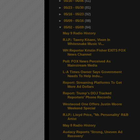
►
05/30 - 06/06
(61)
►
05/23 - 05/30
(81)
►
05/16 - 05/23
(92)
►
05/09 - 05/16
(88)
▼
05/02 - 05/09
(84)
May 9 Radio History
R.I.P.: Tawny Kitaen, Vixen In
Whitesnake Music Vi...
WH Reporter Kristin Fisher EXITS FOX
News Channel
Poll: FOX News Perceived As
Mainstream Media
L-A Times Owner Says Government
Needs To Help Indu...
Report: Streaming Platforms To Get
More Ad Dollars
Report: Trump's DOJ Tracked
Reporters' Phone Records
Westwood One Offers Justin Moore
Weekend Special
R.I.P.: Lloyd Price, "Mr. Personality' R&B
Artist
May 8 Radio History
Audacy Reports 'Strong, Uneven Ad
Recovery'