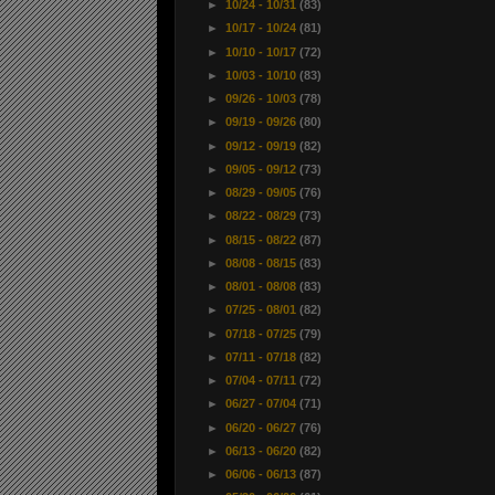
►
10/24 - 10/31
(83)
►
10/17 - 10/24
(81)
►
10/10 - 10/17
(72)
►
10/03 - 10/10
(83)
►
09/26 - 10/03
(78)
►
09/19 - 09/26
(80)
►
09/12 - 09/19
(82)
►
09/05 - 09/12
(73)
►
08/29 - 09/05
(76)
►
08/22 - 08/29
(73)
►
08/15 - 08/22
(87)
►
08/08 - 08/15
(83)
►
08/01 - 08/08
(83)
►
07/25 - 08/01
(82)
►
07/18 - 07/25
(79)
►
07/11 - 07/18
(82)
►
07/04 - 07/11
(72)
►
06/27 - 07/04
(71)
►
06/20 - 06/27
(76)
►
06/13 - 06/20
(82)
►
06/06 - 06/13
(87)