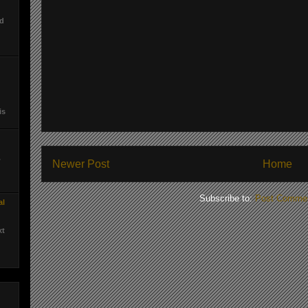
ed
is
.
Newer Post
Home
Subscribe to:
Post Commen
al
xt