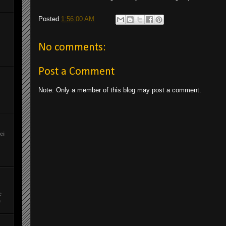
Posted
1:56:00 AM
No comments:
Post a Comment
Note: Only a member of this blog may post a comment.
ci
e
a