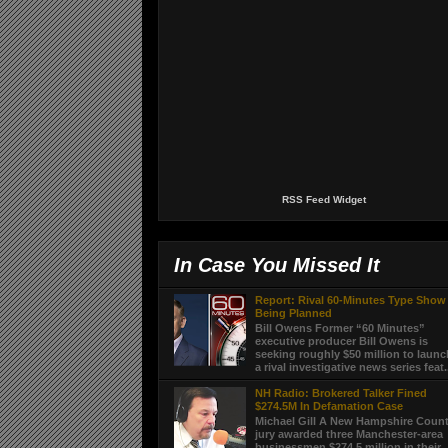
RSS Feed Widget
In Case You Missed It
Report: Rival 60-Minutes Type Show
Being Planned
Bill Owens Former “60 Minutes”
executive producer Bill Owens is
seeking roughly $50 million to laun
a rival investigative news series feat.
NH Radio: Brokered Talker Fined
$274.5M In Defamation Case
Michael Gill A New Hampshire Coun
jury awarded three Manchester-area
businessmen $274.5 million in their