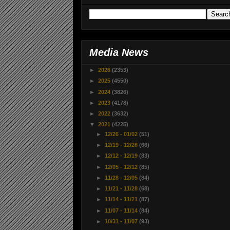
Media News
►
2026
(2353)
►
2025
(4550)
►
2024
(3826)
►
2023
(4178)
►
2022
(3632)
▼
2021
(4225)
►
12/26 - 01/02
(51)
►
12/19 - 12/26
(66)
►
12/12 - 12/19
(83)
►
12/05 - 12/12
(85)
►
11/28 - 12/05
(84)
►
11/21 - 11/28
(68)
►
11/14 - 11/21
(87)
►
11/07 - 11/14
(84)
►
10/31 - 11/07
(93)