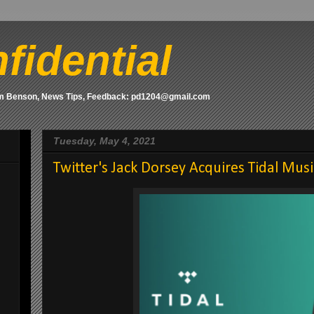
fidential
om Benson, News Tips, Feedback: pd1204@gmail.com
Tuesday, May 4, 2021
Twitter's Jack Dorsey Acquires Tidal Mus