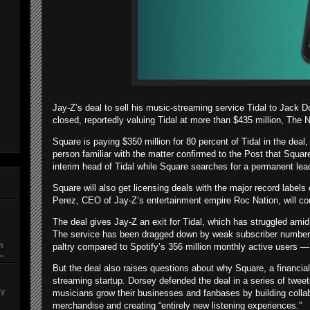
Jay-Z’s deal to sell his music-streaming service Tidal to Jack 
closed, reportedly valuing Tidal at more than $435 million, The
Square is paying $350 million for 80 percent of Tidal in the dea
person familiar with the matter confirmed to the Post that Squa
interim head of Tidal while Square searches for a permanent lea
Square will also get licensing deals with the major record label
Perez, CEO of Jay-Z’s entertainment empire Roc Nation, will con
The deal gives Jay-Z an exit for Tidal, which has struggled amid a
The service has been dragged down by weak subscriber numbers
ch
paltry compared to Spotify’s 356 million monthly active users — 
..
But the deal also raises questions about why Square, a financia
streaming startup. Dorsey defended the deal in a series of tweet
ty
musicians grow their businesses and fanbases by building collabo
merchandise and creating “entirely new listening experiences.”