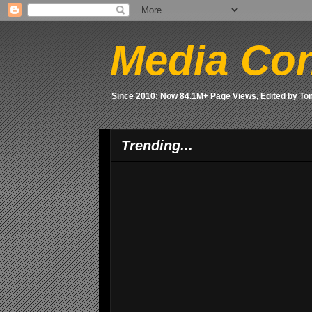
Media Con
Since 2010: Now 84.1M+ Page Views, Edited by T
Trending...