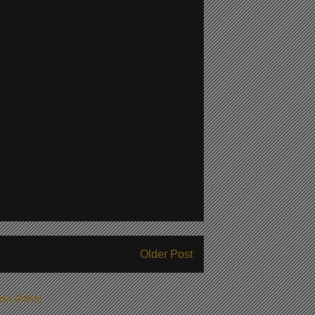
Older Post
ts (Atom)