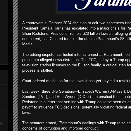
A controversial October 2024 decision to edit two sentences fro
President Kamala Harris has escalated into a major crisis for Pa
Shari Redstone. President Trump’s $20-billion lawsuit, alleging
competent, has Created turmoil, threatening Paramount’s $8-bil
Media.
The editing dispute has fueled internal unrest at Paramount, led
probe into alleged news distortion. The FCC, led by a Trump app
television station licenses to the Ellison family, a critical step 
process is stalled.
Court-ordered mediation for the lawsuit has yet to yield a resolu
Last week, three U-S Senators—Elizabeth Warren (D-Mass.), Be
Sanders (I-Vt.), and Ron Wyden (D-Ore.)—intensified the situati
Redstone in a letter that settling with Trump could be seen as an 
ch
payoff to influence FCC decisions, potentially violating federal an
..
laws.
The senators stated, “Paramount’s dealings with Trump raise se
ty
concerns of corruption and improper conduct.”