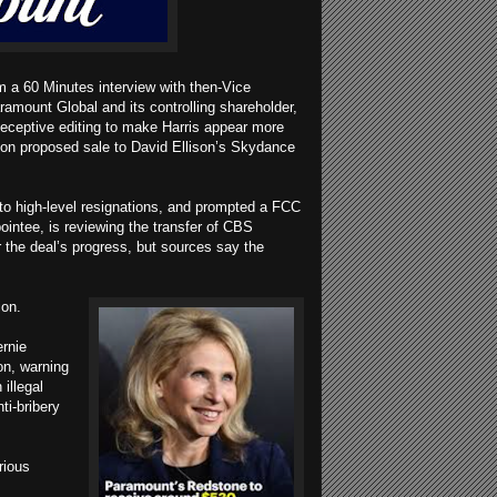
m a 60 Minutes interview with then-Vice
ramount Global and its controlling shareholder,
 deceptive editing to make Harris appear more
lion proposed sale to David Ellison’s Skydance
 to high-level resignations, and prompted a FCC
ointee, is reviewing the transfer of CBS
for the deal’s progress, but sources say the
tion.
rnie
on, warning
illegal
ti-bribery
rious