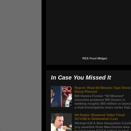
RSS Feed Widget
In Case You Missed It
Report: Rival 60-Minutes Type Show
Being Planned
Bill Owens Former “60 Minutes”
executive producer Bill Owens is
seeking roughly $50 million to laun
a rival investigative news series feat.
NH Radio: Brokered Talker Fined
$274.5M In Defamation Case
Michael Gill A New Hampshire Coun
jury awarded three Manchester-area
businessmen $274.5 million in their