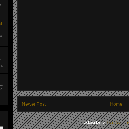
ed
al
xt
t
ew
he
on
d
Newer Post
Home
Subscribe to:
Post Commen