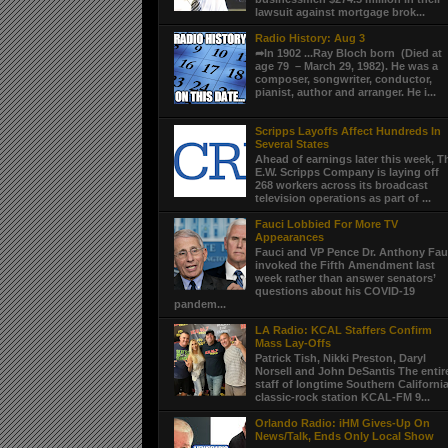
lawsuit against mortgage brok...
Radio History: Aug 3
➦In 1902 ...Ray Bloch born (Died at
age 79 – March 29, 1982). He was a
composer, songwriter, conductor,
pianist, author and arranger. He i...
Scripps Layoffs Affect Hundreds In
Several States
Ahead of earnings later this week, T
E.W. Scripps Company is laying off
268 workers across its broadcast
television operations as part of ...
Fauci Lobbied For More TV
Appearances
Fauci and VP Pence Dr. Anthony Fau
invoked the Fifth Amendment last
week rather than answer senators’
questions about his COVID-19
pandem...
LA Radio: KCAL Staffers Confirm
Mass Lay-Offs
Patrick Tish, Nikki Preston, Daryl
Norsell and John DeSantis The entir
staff of longtime Southern Californi
classic-rock station KCAL-FM 9...
Orlando Radio: iHM Gives-Up On
News/Talk, Ends Only Local Show