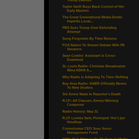
Taylor Swift Buys Back Control of Her
Early Masters
The Great Generational Media Divide
Imperils Local...
PBS Sues Trump Over Defunding
Attempt
Song Forgotten By Time Returns
FOX Nation To Stream Debate With PA
Senators
Sean Combs' Assistant Is Cross-
Examined
St. Louis Radio: Christian Broadcaster
Wins KDHX A...
Why Radio is Adapting To Time-Shifting
Bay Area Radio: KNBR Officially Moves
To New Studios
3rd Arrest Made In Reporter's Death
R.I.P.: Alf Clausen, Emmy-Winning
Composer
Radio History: May 31
R.I.P. Loretta Swit, Portrayed 'Hot Lips'
Houlihan
Connoisseur CEO Sues Soros
Management Fund