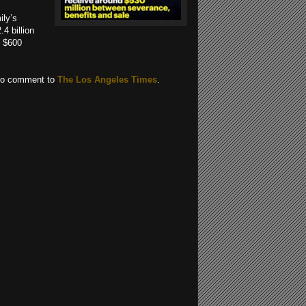
ily’s
4 billion
y $600
 to comment to
The Los Angeles Times
.