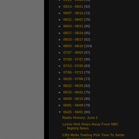
►
09/14 - 09/21
(92)
►
09/07 - 09/14
(72)
►
08/31 - 09/07
(70)
►
08/24 - 08/31
(85)
►
08/17 - 08/24
(85)
►
08/10 - 08/17
(82)
►
08/03 - 08/10
(104)
►
07/27 - 08/03
(87)
►
07/20 - 07/27
(90)
►
07/13 - 07/20
(83)
►
07/06 - 07/13
(79)
►
06/29 - 07/06
(73)
►
06/22 - 06/29
(82)
►
06/15 - 06/22
(75)
►
06/08 - 06/15
(80)
►
06/01 - 06/08
(79)
▼
05/25 - 06/01
(80)
Radio History: June 1
Lester Holt Steps Away From NBC
Nightly News
CBS Mulls Trading PSA Time To Settle
Trump Lawsuit