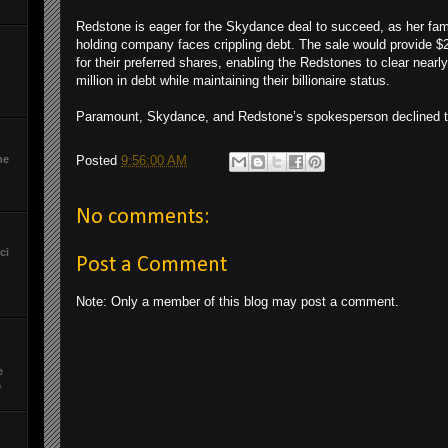
Redstone is eager for the Skydance deal to succeed, as her fam
holding company faces crippling debt. The sale would provide $2.
for their preferred shares, enabling the Redstones to clear nearl
million in debt while maintaining their billionaire status.
Paramount, Skydance, and Redstone’s spokesperson declined
he
Posted
9:56:00 AM
No comments:
ci
Post a Comment
Note: Only a member of this blog may post a comment.
e
a