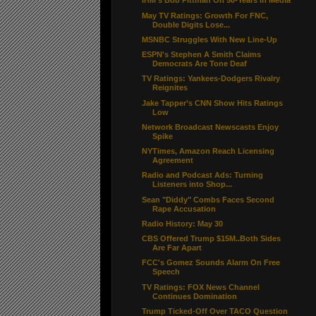
iHM's Bob Pittman On 50-Years In Media
May TV Ratings: Growth For FNC,
Double Digits Lose...
MSNBC Struggles With New Line-Up
ESPN's Stephen A Smith Claims
Democrats Are Tone Deaf
TV Ratings: Yankees-Dodgers Rivalry
Reignites
Jake Tapper’s CNN Show Hits Ratings
Low
Network Broadcast Newscasts Enjoy
Spike
NYTimes, Amazon Reach Licensing
Agreement
Radio and Podcast Ads: Turning
Listeners into Shop...
Sean "Diddy" Combs Faces Second
Rape Accusation
Radio History: May 30
CBS Offered Trump $15M..Both Sides
Are Far Apart
FCC's Gomez Sounds Alarm On Free
Speech
TV Ratings: FOX News Channel
Continues Domination
Trump Ticked-Off Over TACO Question