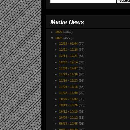
Media News
►
2026
(2362)
▼
2025
(4550)
►
12/28 - 01/04
(70)
►
12/21 - 12/28
(66)
►
12/14 - 12/21
(85)
►
12/07 - 12/14
(83)
►
11/30 - 12/07
(87)
►
11/23 - 11/30
(56)
►
11/16 - 11/23
(92)
►
11/09 - 11/16
(87)
►
11/02 - 11/09
(96)
►
10/26 - 11/02
(90)
►
10/19 - 10/26
(88)
►
10/12 - 10/19
(82)
►
10/05 - 10/12
(81)
►
09/28 - 10/05
(91)
►
09/21 - 09/28
(90)