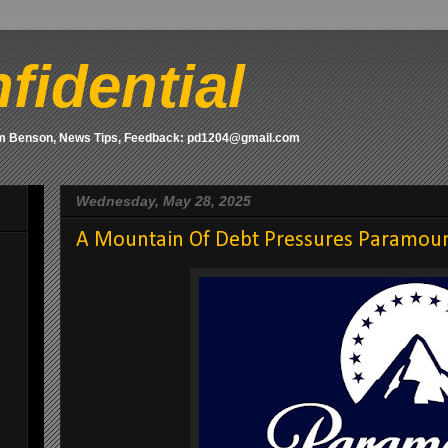
fidential
om Benson, News Tips, Feedback: pd1204@gmail.com
Wednesday, May 28, 2025
A Mountain Of Debt Pressures Paramoun