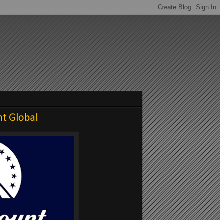
t Global