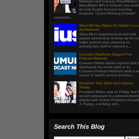
Hedinger and Conway iHeartMedia’s
NewsRadio WFLA Orlando has end
its only locally focused morning
program. “Good Morning Orlando”
conclude...
SiriusXM Has Sights On Radio's Loc
Ad Revenue
SiriusXM is targeting local and mid-
market advertising revenue as its ne
major growth area, planning to
actively hire staff to capture a ...
Cumulus Reaffirms Support For
Podcast Network
Cumulus Media denies reports that i
eliminated the entire staff of its
Cumulus Podcast Network amid a n
round of layoffs across its broa...
President Tells Stern He'll Debate
Trump
President Biden said on Friday that 
would participate in a general-electi
debate with former President Donal
J. Trump, a striking shif...
Search This Blog