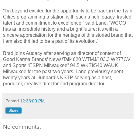
“I'm beyond excited for the opportunity to be back in the Twin
Cities programming a station with such a rich legacy, trusted
talent and commitment to excellence,” said Lane. “WCCO
has an incredible history and a bright future; it's with a
sincere appreciation for the heritage of this storied brand that
I am also thrilled to be a part of its evolution.”
Brad joins Audacy after serving as director of content of
Good Karma Brands’ News/Talk 620 WTMJ/103.3 W277CV
and Sports “ESPN Milwaukee” 94.5 WKTI/540 WAUK
Milwaukee for the past two years. Lane previously spent
twenty years at Hubbard’s KSTP serving as a host,
producer, creative director and program director.
Posted
12:33:00 PM
Share
No comments: