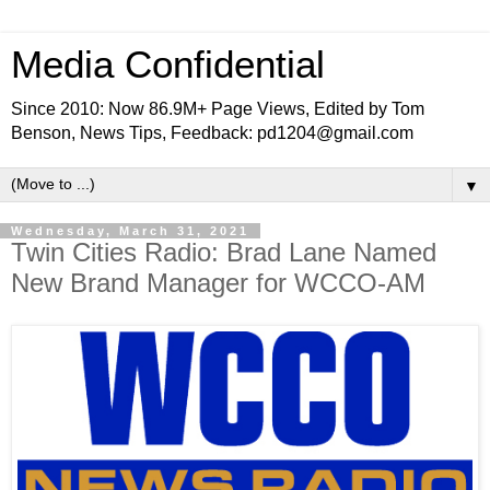
Media Confidential
Since 2010: Now 86.9M+ Page Views, Edited by Tom
Benson, News Tips, Feedback: pd1204@gmail.com
▼
Wednesday, March 31, 2021
Twin Cities Radio: Brad Lane Named
New Brand Manager for WCCO-AM