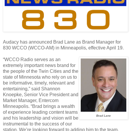
Audacy has announced Brad Lane as Brand Manager for
830 WCCO (WCCO-AM) in Minneapolis, effective April 19.
“WCCO Radio serves as an
extremely important news brand for
the people of the Twin Cities and the
state of Minnesota who rely on us to
be informative, timely, relevant and
entertaining,” said Shannon
Knoepke, Senior Vice President and
Market Manager, Entercom
Minneapolis. “Brad brings a wealth
of experience leading content teams
Brad Lane
and his leadership and vision will be
instrumental to the success of our
station. We’re looking forward to adding him to the team.