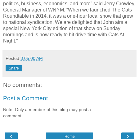
politics, business, economics, and more” said Jerry Crowley,
General Manager of WNYM. “When we launched The Cats
Roundtable in 2014, it was a one-hour local show that grew
to national syndication. We are delighted that John airs a
special New York City edition of that show on Sunday
mornings and is now ready to hit drive time with Cats At
Night.”
Posted
3:05:00 AM
Share
No comments:
Post a Comment
Note: Only a member of this blog may post a
comment.
‹
›
Home