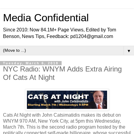
Media Confidential
Since 2010: Now 84.1M+ Page Views, Edited by Tom
Benson, News Tips, Feedback: pd1204@gmail.com
▼
Tuesday, March 6, 2018
NYC Radio: WNYM Adds Extra Airing
Of Cats At Night
Cats At Night with John Catsimatidis makes its debut on
WNYM 970 AM, New York City, at 5pm this Wednesday,
March 7th. This is the second radio program hosted by the
politically connected self-made billionaire, whose successful