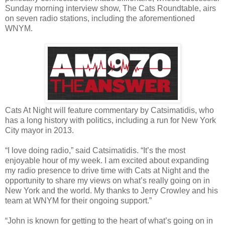
Sunday morning interview show, The Cats Roundtable, airs
on seven radio stations, including the aforementioned
WNYM.
Cats At Night will feature commentary by Catsimatidis, who
has a long history with politics, including a run for New York
City mayor in 2013.
“I love doing radio,” said Catsimatidis. “It’s the most
enjoyable hour of my week. I am excited about expanding
my radio presence to drive time with Cats at Night and the
opportunity to share my views on what’s really going on in
New York and the world. My thanks to Jerry Crowley and his
team at WNYM for their ongoing support.”
“John is known for getting to the heart of what’s going on in