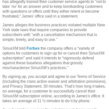
has allegedly trained their customer service agents to "not to
take ‘no’ for an answer and to keep bombarding customers
with questions or offers until they either relent or become
frustrated,” James’ office said in a statement.
James alleges the business practices violated multiple New
York state laws that require companies to provide
subscribers with "with a cancellation mechanism that is
simple, timely, and easy to use."
SiriusXM told
Forbes
the company offers a “variety of
options for customers to sign up for or cancel their SiriusXM
subscription” and said it intends to “vigorously defend
against these baseless allegations that grossly
mischaracterize SiriusXM’s practices.”
By signing up, you accept and agree to our Terms of Service
(including the class action waiver and arbitration provisions),
and Privacy Statement. 30 minutes. That's how long it takes,
on average, for a customer to successfully cancel their
SiriusXM subscription online, according to James's office. It
takes an average of 11 ½ minutes to do it by phone.