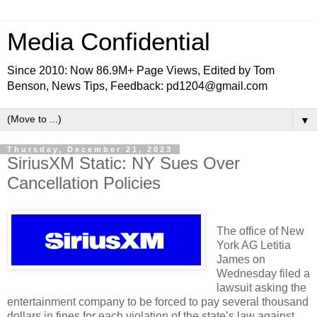
Media Confidential
Since 2010: Now 86.9M+ Page Views, Edited by Tom
Benson, News Tips, Feedback: pd1204@gmail.com
▼
Thursday, December 21, 2023
SiriusXM Static: NY Sues Over
Cancellation Policies
The office of New
York AG Letitia
James on
Wednesday filed a
lawsuit asking the
entertainment company to be forced to pay several thousand
dollars in fines for each violation of the state’s law against