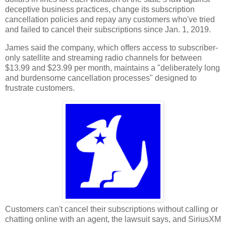
deceptive business practices, change its subscription
cancellation policies and repay any customers who've tried
and failed to cancel their subscriptions since Jan. 1, 2019.
James said the company, which offers access to subscriber-
only satellite and streaming radio channels for between
$13.99 and $23.99 per month, maintains a "deliberately long
and burdensome cancellation processes" designed to
frustrate customers.
Customers can't cancel their subscriptions without calling or
chatting online with an agent, the lawsuit says, and SiriusXM