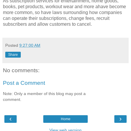
As subscription services for entertainment, home goods,
books, pet products, workout wear and more ahave become
more common, so have laws surrounding how companies
can operate their subscriptions, change fees, recruit
subscribers and allow customers to cancel.
Posted
9:27:00 AM
Share
No comments:
Post a Comment
Note: Only a member of this blog may post a
comment.
‹
›
Home
View web version