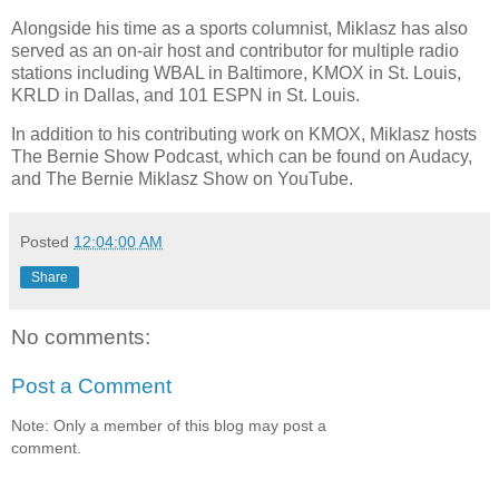
Alongside his time as a sports columnist, Miklasz has also
served as an on-air host and contributor for multiple radio
stations including WBAL in Baltimore, KMOX in St. Louis,
KRLD in Dallas, and 101 ESPN in St. Louis.
In addition to his contributing work on KMOX, Miklasz hosts
The Bernie Show Podcast, which can be found on Audacy,
and The Bernie Miklasz Show on YouTube.
Posted
12:04:00 AM
Share
No comments:
Post a Comment
Note: Only a member of this blog may post a
comment.