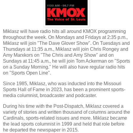
Miklasz will have radio hits all around KMOX programming
throughout the week. On Mondays and Fridays at 2:35 p.m.,
Miklasz will join "The Dave Glover Show". On Tuesdays and
Thursdays at 11:35 a.m., Miklasz will join Chris Rongey and
Amy Marxkors on "The Chris and Amy Show" and on
Sundays at 11:45 a.m., he will join Tom Ackerman on "Sports
on a Sunday Morning." He will also have regular radio hits
on "Sports Open Line".
Since 1985, Miklasz, who was inducted into the Missouri
Sports Hall of Fame in 2023, has been a prominent sports-
media columnist, broadcaster and podcaster.
During his time with the Post-Dispatch, Miklasz covered a
variety of stories and written thousand of columns around the
Cardinals, sports-related issues and more. Miklasz became
the lead sports columnist in 1999 and held that role before
he departed the newspaper in 2015.