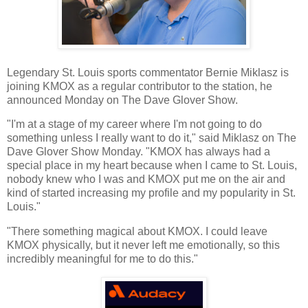
Legendary St. Louis sports commentator Bernie Miklasz is
joining KMOX as a regular contributor to the station, he
announced Monday on The Dave Glover Show.
"I'm at a stage of my career where I'm not going to do
something unless I really want to do it," said Miklasz on The
Dave Glover Show Monday. "KMOX has always had a
special place in my heart because when I came to St. Louis,
nobody knew who I was and KMOX put me on the air and
kind of started increasing my profile and my popularity in St.
Louis."
"There something magical about KMOX. I could leave
KMOX physically, but it never left me emotionally, so this
incredibly meaningful for me to do this."