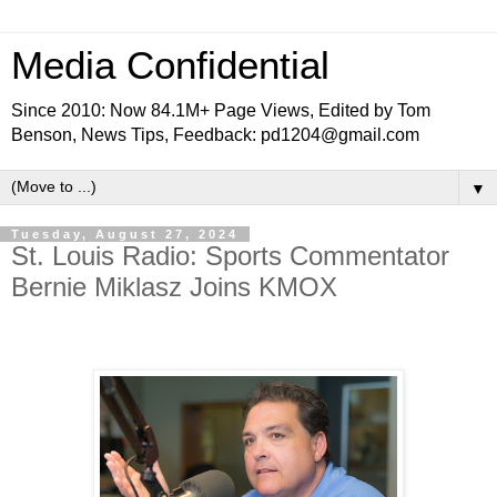
Media Confidential
Since 2010: Now 84.1M+ Page Views, Edited by Tom
Benson, News Tips, Feedback: pd1204@gmail.com
▼
Tuesday, August 27, 2024
St. Louis Radio: Sports Commentator
Bernie Miklasz Joins KMOX