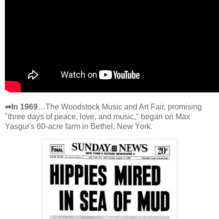
➦In 1969
…The Woodstock Music and Art Fair, promising
"three days of peace, love, and music," began on Max
Yasgur's 60-acre farm in Bethel, New York.