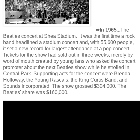
➦In 1965
...The
Beatles concert at Shea Stadium. It was the first time a rock
band headlined a stadium concert and, with 55,600 people,
it set a new record for largest attendance at a pop concert.
Tickets for the show had sold out in three weeks, merely by
word of mouth created by young fans who asked the concert
promoter about the next Beatles show while he strolled in
Central Park. Supporting acts for the concert were Brenda
Holloway, the Young Rascals, the King Curtis Band, and
Sounds Incorporated. The show grossed $304,000. The
Beatles' share was $160,000.