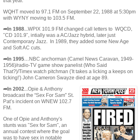
that year.
WQHT moved to 97.1 FM on September 22, 1988 at 5:30pm
with WYNY moving to 103.5 FM.
➦In 1988
...WPIX 101.9 FM changed call letters to WQCD,
"CD 101.9", intially was a AC/Jazz hybrid, later just
Contemporary Jazz. In 1989, they added some New Age
and Soft AC cuts.
➦In 1995
…NBC anchorman (Camel News Caravan, 1949-
1956)/radio-TV game show panelist (Who Said
That?)/Timex watch pitchman ('It takes a licking a keeps on
ticking!') John Cameron Swayze died at age 89.
➦In 2002
...Opie & Anthony
broadcast the “Sex For Sam” St.
Pat’s incident on WNEW 102.7
FM.
One of Opie and Anthony's
stunts was "Sex for Sam", an
annual contest where the goal
was to have sex in notable