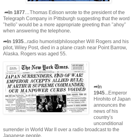
➦In 1877
…Thomas Edison wrote to the president of the
Telegraph Company in Pittsburgh suggesting that the word
"hello" would be a more appropriate greeting than "ahoy"
when answering the telephone.
➦In 1935
...radio humorist/philosopher Will Rogers and his
pilot, Wiley Post, died in a plane crash near Point Barrow,
Alaska. Rogers was aged 55.
➦In
1945
...Emperor
Hirohito of Japan
announces the
news of his
country's
unconditional
surrender in World War II over a radio broadcast to the
Japanese people.