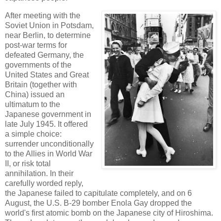
After meeting with the
Soviet Union in Potsdam,
near Berlin, to determine
post-war terms for
defeated Germany, the
governments of the
United States and Great
Britain (together with
China) issued an
ultimatum to the
Japanese government in
late July 1945. It offered
a simple choice:
surrender unconditionally
to the Allies in World War
II, or risk total
annihilation. In their
carefully worded reply,
the Japanese failed to capitulate completely, and on 6
August, the U.S. B-29 bomber Enola Gay dropped the
world's first atomic bomb on the Japanese city of Hiroshima.