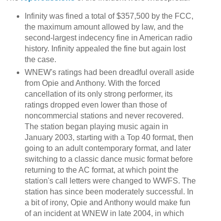
Infinity was fined a total of $357,500 by the FCC,
the maximum amount allowed by law, and the
second-largest indecency fine in American radio
history. Infinity appealed the fine but again lost
the case.
WNEW's ratings had been dreadful overall aside
from Opie and Anthony. With the forced
cancellation of its only strong performer, its
ratings dropped even lower than those of
noncommercial stations and never recovered.
The station began playing music again in
January 2003, starting with a Top 40 format, then
going to an adult contemporary format, and later
switching to a classic dance music format before
returning to the AC format, at which point the
station's call letters were changed to WWFS. The
station has since been moderately successful. In
a bit of irony, Opie and Anthony would make fun
of an incident at WNEW in late 2004, in which