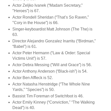
Actor Zeljko Ivanek (“Madam Secretary,”
″Heroes”) is 67.
Actor Rondell Sheridan (“That’s So Raven,”
″Cory in the House”) is 66.
Singer-keyboardist Matt Johnson (The The) is
63.
Director Alejandro Gonzalez Inarritu (“Birdman,”
“Babel”) is 61.
Actor Peter Hermann (“Law & Order: Special
Victims Unit”) is 57.
Actor Debra Messing (“Will and Grace”) is 56.
Actor Anthony Anderson (“Black-ish”) is 54.
Actor Ben Affleck is 52.
Actor Natasha Henstridge (“The Whole Nine
Yards,” ″Species”) is 50.
Bassist Tim Foreman of Switchfoot is 46.
Actor Emily Kinney (“Conviction,” “The Walking
Dead”) is 40.