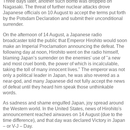
Three days later, another such bomb was dropped on
Nagasaki. The threat of further nuclear attacks drove
Japanese officials on 10 August to accept the terms put forth
by the Potsdam Declaration and submit their unconditional
surrender.
On the afternoon of 14 August, a Japanese radio
broadcaster told the public that Emperor Hirohito would soon
make an Imperial Proclamation announcing the defeat. The
following day at noon, Hirohito went on the radio himself,
blaming Japan’s surrender on the enemies' use of "a new
and most cruel bomb, the power of which is incalculable,
taking the toll of many innocent lives." The emperor was not
only a political leader in Japan, he was also revered as a
near-god, and many Japanese did not fully accept the news
of defeat until they heard him speak those unthinkable
words.
As sadness and shame engulfed Japan, joy spread around
the Western world. In the United States, news of Hirohito's
announcement reached airwaves on 14 August (due to the
time difference), and that day was declared Victory in Japan
– or V-J – Day.