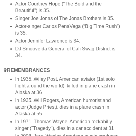
Actor Courtney Hope (“The Bold and the
Beautiful”) is 35.
Singer Joe Jonas of The Jonas Brothers is 35.
Actor-singer Carlos PenaVega (“Big Time Rush”)
is 35.
Actor Jennifer Lawrence is 34.
DJ Smoove da General of Cali Swag District is
34.
✞REMEMBRANCES
In 1935..Wiley Post, American aviator (1st solo
flight around the world), killed in plane crash in
Alaska at 36
In 1935..Will Rogers, American humorist and
actor (Judge Priest), dies in a plane crash in
Alaska at 55
In 1971..Thomas Wayne, American rockabilly
singer ("Tragedy"), dies in a car accident at 31