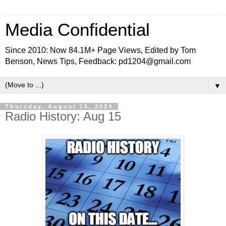
Media Confidential
Since 2010: Now 84.1M+ Page Views, Edited by Tom
Benson, News Tips, Feedback: pd1204@gmail.com
▼
Thursday, August 15, 2024
Radio History: Aug 15