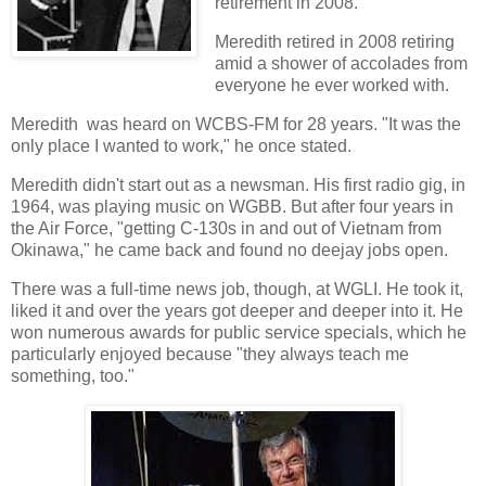
retirement in 2008.
Meredith retired in 2008 retiring
amid a shower of accolades from
everyone he ever worked with.
Meredith was heard on WCBS-FM for 28 years. "It was the
only place I wanted to work," he once stated.
Meredith didn't start out as a newsman. His first radio gig, in
1964, was playing music on WGBB. But after four years in
the Air Force, "getting C-130s in and out of Vietnam from
Okinawa," he came back and found no deejay jobs open.
There was a full-time news job, though, at WGLI. He took it,
liked it and over the years got deeper and deeper into it. He
won numerous awards for public service specials, which he
particularly enjoyed because "they always teach me
something, too."