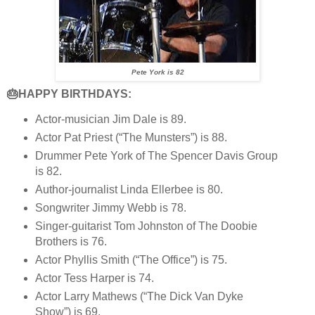
Pete York is 82
🎂HAPPY BIRTHDAYS:
Actor-musician Jim Dale is 89.
Actor Pat Priest (“The Munsters”) is 88.
Drummer Pete York of The Spencer Davis Group
is 82.
Author-journalist Linda Ellerbee is 80.
Songwriter Jimmy Webb is 78.
Singer-guitarist Tom Johnston of The Doobie
Brothers is 76.
Actor Phyllis Smith (“The Office”) is 75.
Actor Tess Harper is 74.
Actor Larry Mathews (“The Dick Van Dyke
Show”) is 69.