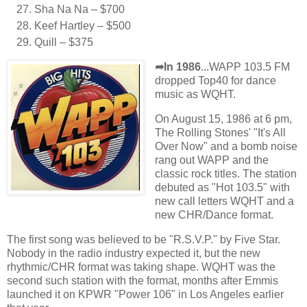
Sha Na Na – $700
Keef Hartley – $500
Quill – $375
➦In 1986
...WAPP 103.5 FM
dropped Top40 for dance
music as WQHT.
On August 15, 1986 at 6 pm,
The Rolling Stones' "It's All
Over Now" and a bomb noise
rang out WAPP and the
classic rock titles. The station
debuted as "Hot 103.5" with
new call letters WQHT and a
new CHR/Dance format.
The first song was believed to be "R.S.V.P." by Five Star.
Nobody in the radio industry expected it, but the new
rhythmic/CHR format was taking shape. WQHT was the
second such station with the format, months after Emmis
launched it on KPWR "Power 106" in Los Angeles earlier