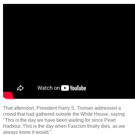
That afternoon, President Harry S. Truman addressed a
crowd that had gathered outside the White House, saying
"This is the day we have been waiting for since Pearl
Harbour. This is the day when Fascism finally dies, as we
always knew it would."