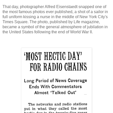
That day, photographer Alfred Eisenstaedt snapped one of
the most famous photos ever published, a shot of a sailor in
full uniform kissing a nurse in the middle of New York City's
Times Square. The photo, published by Life magazine,
became a symbol of the general atmosphere of jubilation in
the United States following the end of World War II.