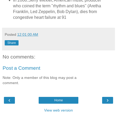
In 2008..Jerry Wexler, American music producer
who coined the term "rhythm and blues" (Aretha
Franklin, Led Zeppelin, Bob Dylan), dies from
congestive heart failure at 91
Posted
12:01:00 AM
Share
No comments:
Post a Comment
Note: Only a member of this blog may post a
comment.
‹
›
Home
View web version