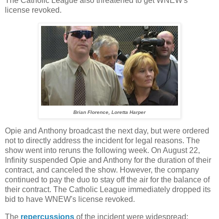
The Catholic League also threatened to get WNEW's
license revoked.
Brian Florence, Loretta Harper
Opie and Anthony broadcast the next day, but were ordered
not to directly address the incident for legal reasons. The
show went into reruns the following week. On August 22,
Infinity suspended Opie and Anthony for the duration of their
contract, and canceled the show. However, the company
continued to pay the duo to stay off the air for the balance of
their contract. The Catholic League immediately dropped its
bid to have WNEW's license revoked.
The
repercussions
of the incident were widespread: