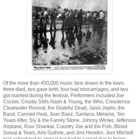
Of the more than 450,000 music fans drawn to the town,
three died, two gave birth, four had miscarriages, and two
got married during the festival. Performers included Joe
Cocker, Crosby Stills Nash & Young, the Who, Creedence
Clearwater Revival, the Grateful Dead, Janis Joplin, the
Band, Canned Heat, Joan Baez, Santana, Melanie, Ten
Years After, Sly & the Family Stone, Johnny Winter, Jefferson
Airplane, Ravi Shankar, Country Joe and the Fish, Blood
Sweat & Tears, Arlo Guthrie, and Jimi Hendrix. Joni Mitchell
was scheduled to appear but had to cancel due to being