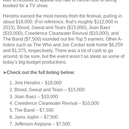
booked for a TV show.
Hendrix earned the most money from the festival, pulling in
about $18,000. (For reference, that’s roughly $112,000 in
2015). Blood, Sweat and Tears ($15,000), Joan Baez
($10,000), Creedence Clearwater Revival ($10,000), and
The Band ($7,500) rounded out the Top 5 earners. Other A-
listers such as The Who and Joe Cocker took home $6,250
and $1,375, respectively. There was a lot of cash to go
around, to be sure, but the event wasn’t as steep as some of
today’s big-budget productions.
➤
Check out the full listing below:
Jimi Hendrix – $18,000
Blood, Sweat and Tears – $15,000
Joan Baez – $10,000
Creedence Clearwater Revival – $10,000
The Band – $7,500
Janis Joplin – $7,500
Jefferson Airplane – $7,500