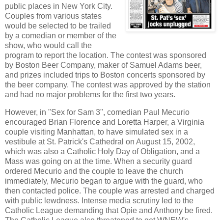
public places in New York City.
Couples from various states
would be selected to be trailed
by a comedian or member of the
show, who would call the
program to report the location. The contest was sponsored
by Boston Beer Company, maker of Samuel Adams beer,
and prizes included trips to Boston concerts sponsored by
the beer company. The contest was approved by the station
and had no major problems for the first two years.
However, in "Sex for Sam 3", comedian Paul Mecurio
encouraged Brian Florence and Loretta Harper, a Virginia
couple visiting Manhattan, to have simulated sex in a
vestibule at St. Patrick's Cathedral on August 15, 2002,
which was also a Catholic Holy Day of Obligation, and a
Mass was going on at the time. When a security guard
ordered Mecurio and the couple to leave the church
immediately, Mecurio began to argue with the guard, who
then contacted police. The couple was arrested and charged
with public lewdness. Intense media scrutiny led to the
Catholic League demanding that Opie and Anthony be fired.