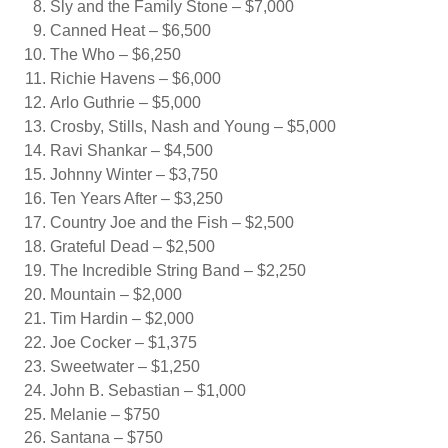
Sly and the Family Stone – $7,000
Canned Heat – $6,500
The Who – $6,250
Richie Havens – $6,000
Arlo Guthrie – $5,000
Crosby, Stills, Nash and Young – $5,000
Ravi Shankar – $4,500
Johnny Winter – $3,750
Ten Years After – $3,250
Country Joe and the Fish – $2,500
Grateful Dead – $2,500
The Incredible String Band – $2,250
Mountain – $2,000
Tim Hardin – $2,000
Joe Cocker – $1,375
Sweetwater – $1,250
John B. Sebastian – $1,000
Melanie – $750
Santana – $750