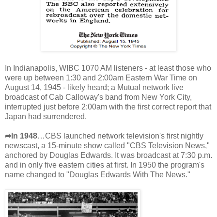
In Indianapolis, WIBC 1070 AM listeners - at least those who
were up between 1:30 and 2:00am Eastern War Time on
August 14, 1945 - likely heard; a Mutual network live
broadcast of Cab Calloway's band from New York City,
interrupted just before 2:00am with the first correct report that
Japan had surrendered.
➦In 1948
…CBS launched network television's first nightly
newscast, a 15-minute show called "CBS Television News,"
anchored by Douglas Edwards. It was broadcast at 7:30 p.m.
and in only five eastern cities at first. In 1950 the program's
name changed to "Douglas Edwards With The News."