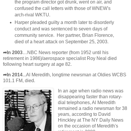
the program director got drunk, went on air, and
confused the call letters with those of WNEW's
arch-rival WKTU.
Harper pleaded guilty a month later to disorderly
conduct and was sentenced to seven days of
community service. Her partner, Brian Florence,
died of a heart attack on September 25, 2003.
➦In 2003
…NBC News reporter (from 1952 until his
retirement in 1986)/aerospace specialist Roy Neal died
following heart surgery at age 82.
➦In 2014
...Al Meredith, longtime newsman at Oldies WCBS
101.1 FM, died.
In an age when radio news was
disappearing faster than rotary-
dial telephones, Al Meredith
remained a radio newsman for 38
years, according to David
Hinckley at The NY Daily News
on the occasion of Meredith's