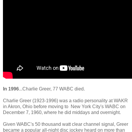
In 1996
...Charlie Greer, 77 WABC died.
Charlie Greer (1923-1996) was a radio personality at WAKR
in Akron, Ohio before moving to New York City's WABC on
December 7, 1960, where he did middays and overnight.
Given WABC's 50 thousand watt clear channel signal, Greer
became a popular all-night disc jockey heard on more than