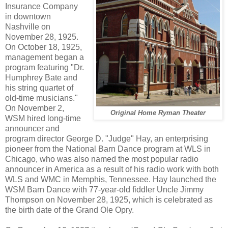
Insurance Company
in downtown
Nashville on
November 28, 1925.
On October 18, 1925,
management began a
program featuring "Dr.
Humphrey Bate and
his string quartet of
old-time musicians."
On November 2,
Original Home Ryman Theater
WSM hired long-time
announcer and
program director George D. "Judge" Hay, an enterprising
pioneer from the National Barn Dance program at WLS in
Chicago, who was also named the most popular radio
announcer in America as a result of his radio work with both
WLS and WMC in Memphis, Tennessee. Hay launched the
WSM Barn Dance with 77-year-old fiddler Uncle Jimmy
Thompson on November 28, 1925, which is celebrated as
the birth date of the Grand Ole Opry.