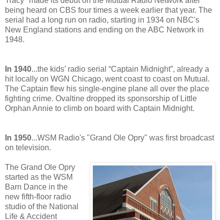
Tracy" made its debut on the Mutual Radio Network after
being heard on CBS four times a week earlier that year. The
serial had a long run on radio, starting in 1934 on NBC's
New England stations and ending on the ABC Network in
1948.
In 1940
...the kids’ radio serial “Captain Midnight”, already a
hit locally on WGN Chicago, went coast to coast on Mutual.
The Captain flew his single-engine plane all over the place
fighting crime. Ovaltine dropped its sponsorship of Little
Orphan Annie to climb on board with Captain Midnight.
In 1950
...WSM Radio's "Grand Ole Opry" was first broadcast
on television.
The Grand Ole Opry
started as the WSM
Barn Dance in the
new fifth-floor radio
studio of the National
Life & Accident