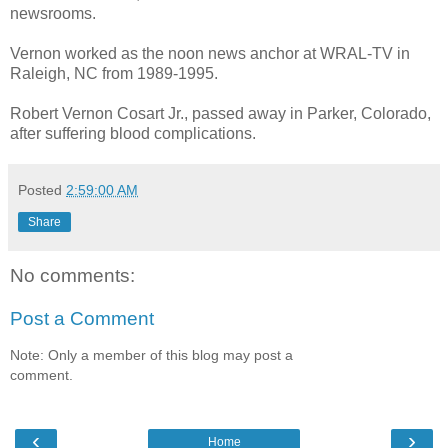
newsrooms.
Vernon worked as the noon news anchor at WRAL-TV in
Raleigh, NC from 1989-1995.
Robert Vernon Cosart Jr., passed away in Parker, Colorado,
after suffering blood complications.
Posted
2:59:00 AM
Share
No comments:
Post a Comment
Note: Only a member of this blog may post a
comment.
‹
›
Home