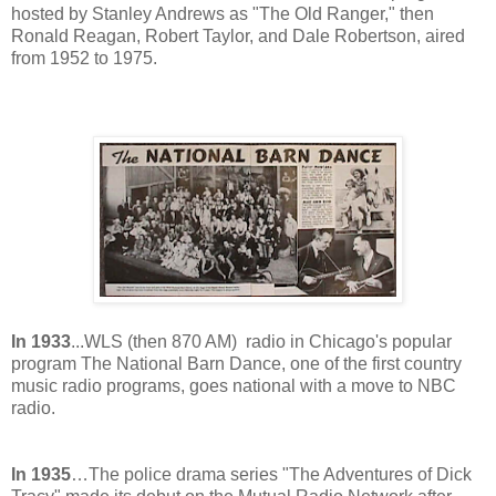
hosted by Stanley Andrews as "The Old Ranger," then
Ronald Reagan, Robert Taylor, and Dale Robertson, aired
from 1952 to 1975.
In 1933
...WLS (then 870 AM) radio in Chicago's popular
program The National Barn Dance, one of the first country
music radio programs, goes national with a move to NBC
radio.
In 1935
…The police drama series "The Adventures of Dick