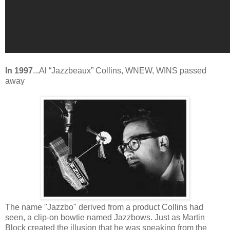
In 1997
...Al “Jazzbeaux” Collins, WNEW, WINS passed
away
The name "Jazzbo" derived from a product Collins had
seen, a clip-on bowtie named Jazzbows. Just as Martin
Block created the illusion that he was speaking from the