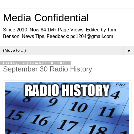
Media Confidential
Since 2010: Now 84.1M+ Page Views, Edited by Tom
Benson, News Tips, Feedback: pd1204@gmail.com
▼
Friday, September 30, 2016
September 30 Radio History