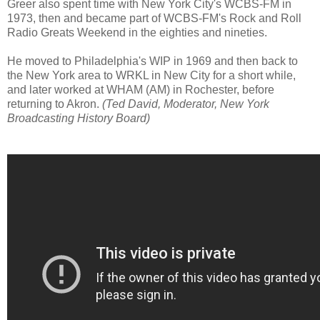
Greer also spent time with New York City's WCBS-FM in
1973, then and became part of WCBS-FM's Rock and Roll
Radio Greats Weekend in the eighties and nineties.
He moved to Philadelphia's WIP in 1969 and then back to
the New York area to WRKL in New City for a short while,
and later worked at WHAM (AM) in Rochester, before
returning to Akron.
(Ted David, Moderator, New York
Broadcasting History Board)