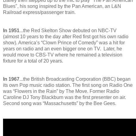
Bailey then stepped up to the mic to play "The Pan American
Blues", his song inspired by the Pan American, an L&N
Railroad express/passenger train.
In 1951
...the Red Skelton Show debuted on NBC-TV
(almost 10 years to the day after Red first got his own radio
show). America’s “Clown Prince of Comedy” was a hit for
years on radio and an even bigger one on TV. Later, he
would move to CBS-TV where he remained a television
fixture for a total of 20 years.
In 1967
...the British Broadcasting Corporation (BBC) began
its own Pop music radio station. The first song on Radio One
was “Flowers in the Rain” by The Move. Former Radio
Caroline DJ Tony Blackburn was the first presenter on air.
Second song was “Massachusetts” by the Bee Gees.