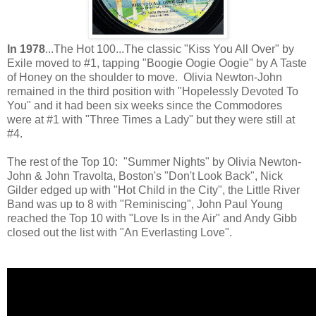
In 1978
...The Hot 100...The classic "Kiss You All Over" by
Exile moved to #1, tapping "Boogie Oogie Oogie" by A Taste
of Honey on the shoulder to move. Olivia Newton-John
remained in the third position with "Hopelessly Devoted To
You" and it had been six weeks since the Commodores
were at #1 with "Three Times a Lady" but they were still at
#4.
The rest of the Top 10: "Summer Nights" by Olivia Newton-
John & John Travolta, Boston's "Don't Look Back", Nick
Gilder edged up with "Hot Child in the City", the Little River
Band was up to 8 with "Reminiscing", John Paul Young
reached the Top 10 with "Love Is in the Air" and Andy Gibb
closed out the list with "An Everlasting Love".