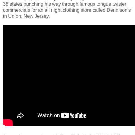
38 states punching his way through famous tongue twister
commercials for an all night clothing store called Dennison's
in Union, New Jersey.