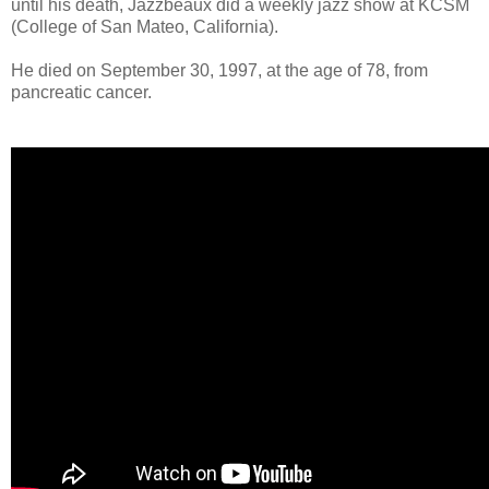
until his death, Jazzbeaux did a weekly jazz show at KCSM
(College of San Mateo, California).
He died on September 30, 1997, at the age of 78, from
pancreatic cancer.