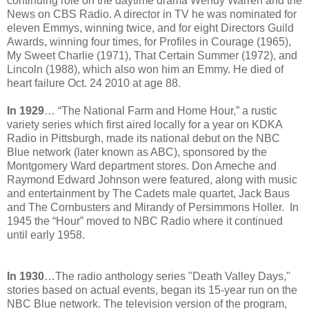
continuing role on the daytime drama Wendy Warren and the
News on CBS Radio. A director in TV he was nominated for
eleven Emmys, winning twice, and for eight Directors Guild
Awards, winning four times, for Profiles in Courage (1965),
My Sweet Charlie (1971), That Certain Summer (1972), and
Lincoln (1988), which also won him an Emmy. He died of
heart failure Oct. 24 2010 at age 88.
In 1929
… “The National Farm and Home Hour,” a rustic
variety series which first aired locally for a year on KDKA
Radio in Pittsburgh, made its national debut on the NBC
Blue network (later known as ABC), sponsored by the
Montgomery Ward department stores. Don Ameche and
Raymond Edward Johnson were featured, along with music
and entertainment by The Cadets male quartet, Jack Baus
and The Cornbusters and Mirandy of Persimmons Holler. In
1945 the “Hour” moved to NBC Radio where it continued
until early 1958.
In 1930
…The radio anthology series "Death Valley Days,"
stories based on actual events, began its 15-year run on the
NBC Blue network. The television version of the program,