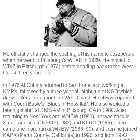
He officially changed the spelling of his name to Jazzbeaux
when he went to Pittsburgh's WTAE in 1969. He moved to
WIXZ in Pittsburgh (1973) before heading back to the West
Coast three years later.
In 1976 Al Collins returned to San Francisco working at
KMPX, followed by a three-year all-night run at KGO which
drew callers throughout the West Coast. He always opened
with Count Basie's "Blues in Hoss flat". He also worked a
late night shift at KKIS AM in Pittsburg, CA in 1980. After
returning to New York and WNEW (1981), he was back in
San Francisco at KSFO (1983) and KFRC (1986). Then
came one more run at WNEW (1986–90), and then he joined
KAPX (Marin County, California) in 1990, and from 1993