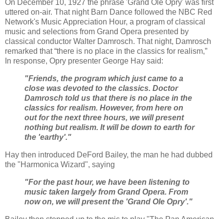
On December 10, 1927 the phrase 'Grand Ole Opry' was first
uttered on-air. That night Barn Dance followed the NBC Red
Network's Music Appreciation Hour, a program of classical
music and selections from Grand Opera presented by
classical conductor Walter Damrosch. That night, Damrosch
remarked that “there is no place in the classics for realism,”
In response, Opry presenter George Hay said:
"Friends, the program which just came to a
close was devoted to the classics. Doctor
Damrosch told us that there is no place in the
classics for realism. However, from here on
out for the next three hours, we will present
nothing but realism. It will be down to earth for
the 'earthy'."
Hay then introduced DeFord Bailey, the man he had dubbed
the "Harmonica Wizard", saying
"For the past hour, we have been listening to
music taken largely from Grand Opera. From
now on, we will present the 'Grand Ole Opry'."