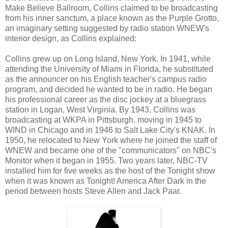
Make Believe Ballroom, Collins claimed to be broadcasting
from his inner sanctum, a place known as the Purple Grotto,
an imaginary setting suggested by radio station WNEW's
interior design, as Collins explained:
Collins grew up on Long Island, New York. In 1941, while
attending the University of Miami in Florida, he substituted
as the announcer on his English teacher's campus radio
program, and decided he wanted to be in radio. He began
his professional career as the disc jockey at a bluegrass
station in Logan, West Virginia. By 1943, Collins was
broadcasting at WKPA in Pittsburgh, moving in 1945 to
WIND in Chicago and in 1946 to Salt Lake City's KNAK. In
1950, he relocated to New York where he joined the staff of
WNEW and became one of the "communicators" on NBC's
Monitor when it began in 1955. Two years later, NBC-TV
installed him for five weeks as the host of the Tonight show
when it was known as Tonight! America After Dark in the
period between hosts Steve Allen and Jack Paar.