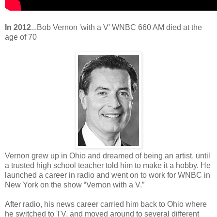
In 2012
...Bob Vernon 'with a V' WNBC 660 AM died at the
age of 70
Vernon grew up in Ohio and dreamed of being an artist, until
a trusted high school teacher told him to make it a hobby. He
launched a career in radio and went on to work for WNBC in
New York on the show “Vernon with a V.”
After radio, his news career carried him back to Ohio where
he switched to TV, and moved around to several different