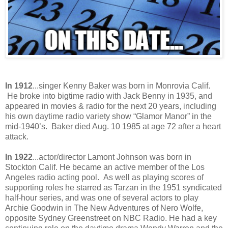
In 1912
...singer Kenny Baker was born in Monrovia Calif.
He broke into bigtime radio with Jack Benny in 1935, and
appeared in movies & radio for the next 20 years, including
his own daytime radio variety show “Glamor Manor” in the
mid-1940’s. Baker died Aug. 10 1985 at age 72 after a heart
attack.
In 1922
...actor/director Lamont Johnson was born in
Stockton Calif. He became an active member of the Los
Angeles radio acting pool. As well as playing scores of
supporting roles he starred as Tarzan in the 1951 syndicated
half-hour series, and was one of several actors to play
Archie Goodwin in The New Adventures of Nero Wolfe,
opposite Sydney Greenstreet on NBC Radio. He had a key