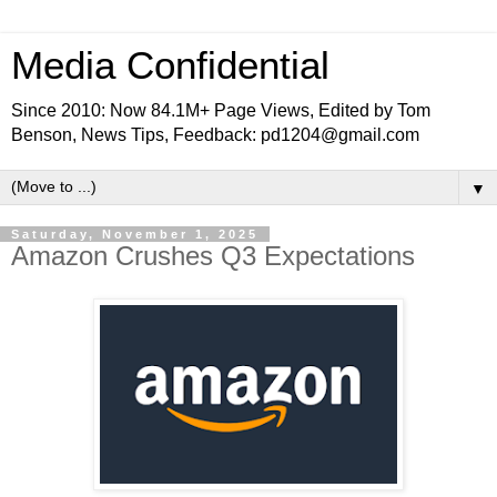
Media Confidential
Since 2010: Now 84.1M+ Page Views, Edited by Tom
Benson, News Tips, Feedback: pd1204@gmail.com
▼
Saturday, November 1, 2025
Amazon Crushes Q3 Expectations