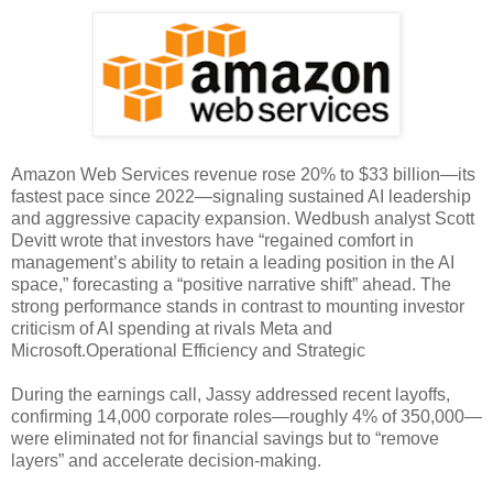
Amazon Web Services revenue rose 20% to $33 billion—its
fastest pace since 2022—signaling sustained AI leadership
and aggressive capacity expansion. Wedbush analyst Scott
Devitt wrote that investors have “regained comfort in
management’s ability to retain a leading position in the AI
space,” forecasting a “positive narrative shift” ahead. The
strong performance stands in contrast to mounting investor
criticism of AI spending at rivals Meta and
Microsoft.Operational Efficiency and Strategic
During the earnings call, Jassy addressed recent layoffs,
confirming 14,000 corporate roles—roughly 4% of 350,000—
were eliminated not for financial savings but to “remove
layers” and accelerate decision-making.