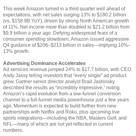
This week Amazon turned in a third quarter well ahead of
expectations, with net sales surging 13% to $180.2 billion
(vs. $158.9B YoY), driven by strong North American growth
of 11%. Net income more than doubled to $21.2 billion from
$9.9 billion a year ago. Defying widespread fears of a
consumer spending slowdown, Amazon issued aggressive
Q4 guidance of $206–$213 billion in sales—implying 10%–
13% growth.
Advertising Dominance Accelerates
Ad services revenue jumped 24% to $17.7 billion, with CEO
Andy Jassy telling investors that “every single” ad product
grew. Gartner senior director analyst Brad Jashinsky
described the results as “incredibly impressive,” noting
Amazon’s rapid evolution from a low-funnel conversion
channel to a full-funnel media powerhouse just a few years
ago. Momentum is expected to build further from new
partnerships with Netflix and Roku, plus upcoming live
sports integrations—including the NBA, Masters Golf, and
NFL—many of which are not yet reflected in current
numbers.