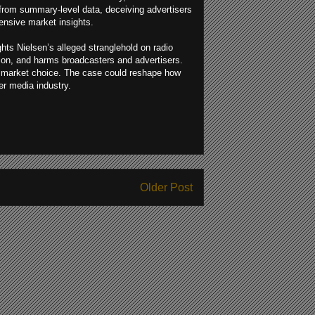
from summary-level data, deceiving advertisers
nsive market insights.
hts Nielsen’s alleged stranglehold on radio
ion, and harms broadcasters and advertisers.
en market choice. The case could reshape how
er media industry.
Older Post