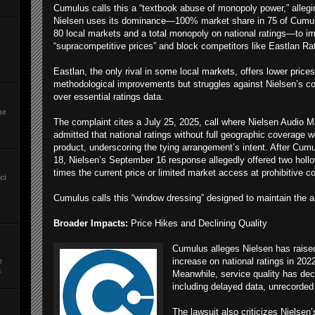
Cumulus calls this a “textbook abuse of monopoly power,” allegi
Nielsen uses its dominance—100% market share in 75 of Cumu
80 local markets and a total monopoly on national ratings—to i
“supracompetitive prices” and block competitors like Eastlan Ra
Eastlan, the only rival in some local markets, offers lower price
methodological improvements but struggles against Nielsen’s co
over essential ratings data.
he
The complaint cites a July 25, 2025, call where Nielsen Audio M
admitted that national ratings without full geographic coverage 
product, underscoring the tying arrangement’s intent. After Cum
18, Nielsen’s September 16 response allegedly offered two hollo
times the current price or limited market access at prohibitive c
ci
Cumulus calls this “window dressing” designed to maintain the a
Broader Impacts:
Price Hikes and Declining Quality
Cumulus alleges Nielsen has raised 
increase on national ratings in 202
e
a
Meanwhile, service quality has decl
including delayed data, unrecorded 
The lawsuit also criticizes Nielsen