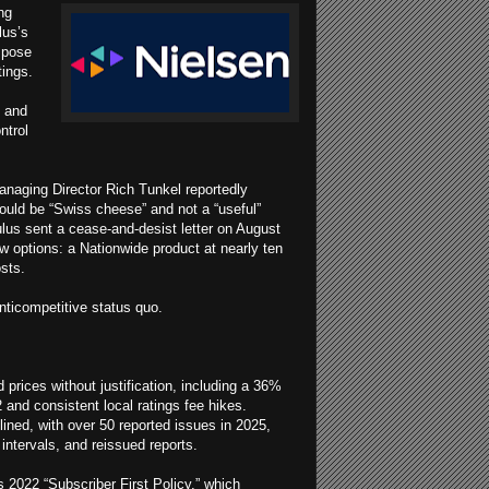
ng
lus’s
mpose
tings.
s and
ntrol
anaging Director Rich Tunkel reportedly
would be “Swiss cheese” and not a “useful”
ulus sent a cease-and-desist letter on August
w options: a Nationwide product at nearly ten
osts.
nticompetitive status quo.
prices without justification, including a 36%
2 and consistent local ratings fee hikes.
ined, with over 50 reported issues in 2025,
intervals, and reissued reports.
’s 2022 “Subscriber First Policy,” which