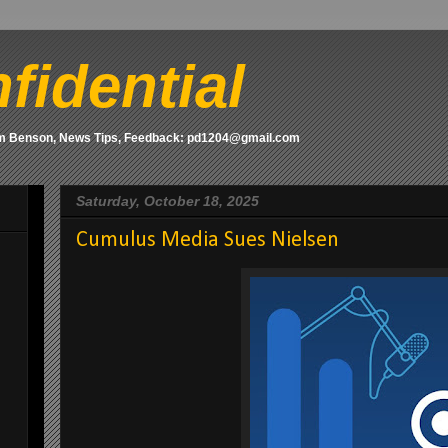
fidential
om Benson, News Tips, Feedback: pd1204@gmail.com
Saturday, October 18, 2025
Cumulus Media Sues Nielsen