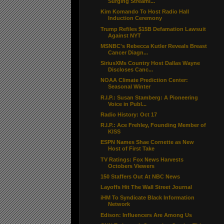
Surging Streami...
Kim Komando To Host Radio Hall
Induction Ceremony
Trump Refiles $15B Defamation Lawsuit
Against NYT
MSNBC's Rebecca Kutler Reveals Breast
Cancer Diagn...
SiriusXMs Country Host Dallas Wayne
Discloses Canc...
NOAA Climate Prediction Center:
Seasonal Winter
R.I.P.: Susan Stamberg: A Pioneering
Voice in Publ...
Radio History: Oct 17
R.I.P.: Ace Frehley, Founding Member of
KISS
ESPN Names Shae Cornette as New
Host of First Take
TV Ratings: Fox News Harvests
Octobers Viewers
150 Staffers Out At NBC News
Layoffs Hit The Wall Street Journal
iHM To Syndicate Black Information
Network
Edison: Influencers Are Among Us