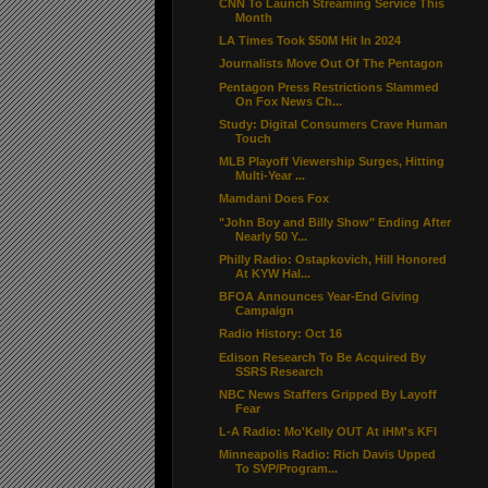
CNN To Launch Streaming Service This
Month
LA Times Took $50M Hit In 2024
Journalists Move Out Of The Pentagon
Pentagon Press Restrictions Slammed
On Fox News Ch...
Study: Digital Consumers Crave Human
Touch
MLB Playoff Viewership Surges, Hitting
Multi-Year ...
Mamdani Does Fox
"John Boy and Billy Show" Ending After
Nearly 50 Y...
Philly Radio: Ostapkovich, Hill Honored
At KYW Hal...
BFOA Announces Year-End Giving
Campaign
Radio History: Oct 16
Edison Research To Be Acquired By
SSRS Research
NBC News Staffers Gripped By Layoff
Fear
L-A Radio: Mo'Kelly OUT At iHM's KFI
Minneapolis Radio: Rich Davis Upped
To SVP/Program...