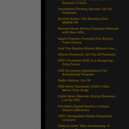
Reaches 3 Years
Journalists Finding Second Life On
Substack
Norfolk Radio: The Wordens Exit
WNOB-FM
Remote News Service Expands Network
with New Affil...
Apple Poaches Formula One Racing
From Disney
And The Daytime Emmy Winners Are...
Edison Research: Q3 Top 50 Podcasts
MTV's Potential Shift to a Streaming-
Only Future
CRS Accepting Applications For
Scholarship Program
Radio History: Oct 18
CBS News Standards Chief is Bari
Weiss’ First Scalp
Cable News Maintain Strong Revenue,
Led By FNC
Fox News Digital Reaches Unique
Visitors Milestone
CRTC Deregulates Radio Broadcast
Licenses
Gilmore Girls' 25th Anniversary: A