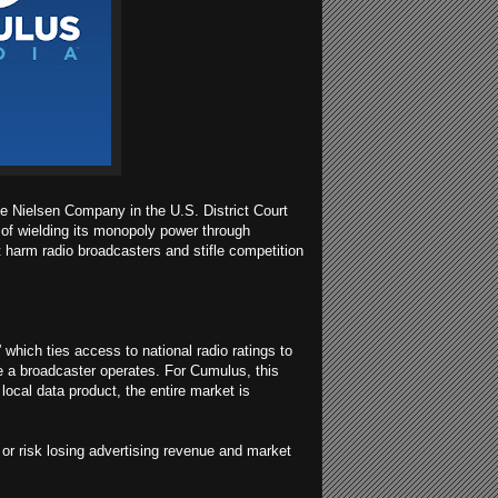
he Nielsen Company in the U.S. District Court
t of wielding its monopoly power through
t harm radio broadcasters and stifle competition
which ties access to national radio ratings to
e a broadcaster operates. For Cumulus, this
 local data product, the entire market is
or risk losing advertising revenue and market