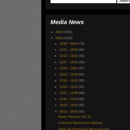
Media News
►
2026
(2362)
▼
2025
(4550)
►
12/28 - 01/04
(70)
►
12/21 - 12/28
(66)
►
12/14 - 12/21
(85)
►
12/07 - 12/14
(83)
►
11/30 - 12/07
(87)
►
11/23 - 11/30
(56)
►
11/16 - 11/23
(92)
►
11/09 - 11/16
(87)
►
11/02 - 11/09
(96)
►
10/26 - 11/02
(90)
►
10/19 - 10/26
(88)
▼
10/12 - 10/19
(82)
Radio History: Oct 19
Cumulus Media Sues Nielsen
Strike At Pittsburgh Post-Gazette