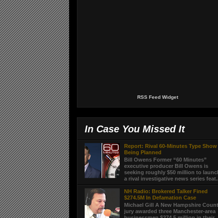
RSS Feed Widget
In Case You Missed It
Report: Rival 60-Minutes Type Show
Being Planned
Bill Owens Former “60 Minutes”
executive producer Bill Owens is
seeking roughly $50 million to laun
a rival investigative news series feat.
NH Radio: Brokered Talker Fined
$274.5M In Defamation Case
Michael Gill A New Hampshire Coun
jury awarded three Manchester-area
businessmen $274.5 million in their