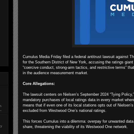
Cumulus Media Friday filed a federal antitrust lawsuit against T
for the Southern District of New York, accusing the ratings gian
“coercive conduct, strong-arm tactics, and restrictive terms” tha
in the audience measurement market.
Core Allegations:
The lawsuit centers on Nielsen’s September 2024 “Tying Policy,” 
mandatory purchases of local ratings data in every market wher
means that if even one of its local stations opts out of Nielsen’s
ch
..
excluded from Westwood One’s national ratings.
This forces Cumulus into a dilemma: overpay for unwanted data 
ty
share, threatening the viability of its Westwood One network.