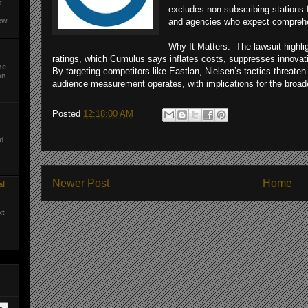
t
excludes non-subscribing stations 
ew
and agencies who expect comprehe
Why It Matters: The lawsuit highlig
ratings, which Cumulus says inflates costs, suppresses innovat
he
By targeting competitors like Eastlan, Nielsen’s tactics threat
on
audience measurement operates, with implications for the broad
d
Posted
12:18:00 AM
ed
Newer Post
Home
al
xt