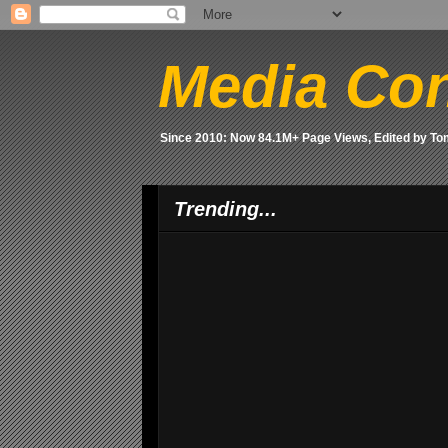
Media Con
Since 2010: Now 84.1M+ Page Views, Edited by T
Trending...