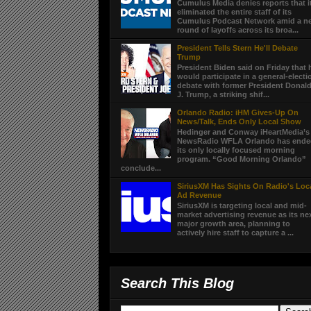
Cumulus Media denies reports that i
eliminated the entire staff of its
Cumulus Podcast Network amid a n
round of layoffs across its broa...
President Tells Stern He'll Debate
Trump
President Biden said on Friday that 
would participate in a general-electi
debate with former President Donal
J. Trump, a striking shif...
Orlando Radio: iHM Gives-Up On
News/Talk, Ends Only Local Show
Hedinger and Conway iHeartMedia’s
NewsRadio WFLA Orlando has end
its only locally focused morning
program. “Good Morning Orlando”
conclude...
SiriusXM Has Sights On Radio's Loc
Ad Revenue
SiriusXM is targeting local and mid-
market advertising revenue as its ne
major growth area, planning to
actively hire staff to capture a ...
Search This Blog