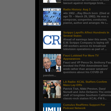
lawsuit against mortgage brok...
Radio History: Aug 3
➦In 1902 ...Ray Bloch born (Died at
age 79 – March 29, 1982). He was a
composer, songwriter, conductor,
pianist, author and arranger. He i...
Scripps Layoffs Affect Hundreds In
Several States
Ahead of earnings later this week, T
E.W. Scripps Company is laying off
268 workers across its broadcast
television operations as part of ...
Fauci Lobbied For More TV
Appearances
Fauci and VP Pence Dr. Anthony Fau
invoked the Fifth Amendment last
week rather than answer senators’
questions about his COVID-19
pandem...
LA Radio: KCAL Staffers Confirm
Mass Lay-Offs
Patrick Tish, Nikki Preston, Daryl
Norsell and John DeSantis The entir
staff of longtime Southern Californi
classic-rock station KCAL-FM 9...
Cumulus Reaffirms Support For
Podcast Network