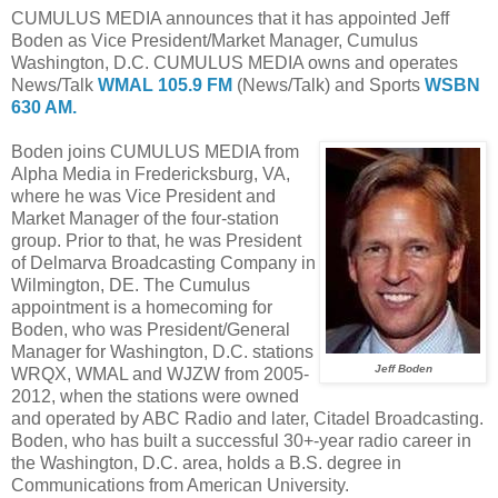
CUMULUS MEDIA announces that it has appointed Jeff
Boden as Vice President/Market Manager, Cumulus
Washington, D.C. CUMULUS MEDIA owns and operates
News/Talk
WMAL 105.9 FM
(News/Talk) and Sports
WSBN
630 AM.
Boden joins CUMULUS MEDIA from
Alpha Media in Fredericksburg, VA,
where he was Vice President and
Market Manager of the four-station
group. Prior to that, he was President
of Delmarva Broadcasting Company in
Wilmington, DE. The Cumulus
appointment is a homecoming for
Boden, who was President/General
Manager for Washington, D.C. stations
Jeff Boden
WRQX, WMAL and WJZW from 2005-
2012, when the stations were owned
and operated by ABC Radio and later, Citadel Broadcasting.
Boden, who has built a successful 30+-year radio career in
the Washington, D.C. area, holds a B.S. degree in
Communications from American University.