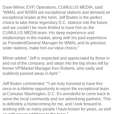
Dave Milner, EVP, Operations, CUMULUS MEDIA, said:
“WMAL and WSBN are exceptional stations and demand an
exceptional leader at the helm. Jeff Boden is the perfect
choice to take these legendary D.C. stations into the future,
and we couldn’t be more thrilled to have him on the
CUMULUS MEDIA team. His deep experience and
relationships in the market, along with his past experience
as President/General Manager for WMAL and its previous
sister stations, make him our ideal choice.”
Milner added: “Jeff is respected and appreciated by those in
and out of the company, and steps into the big shoes left by
former VP/Market Manager Ken Roberts, who sadly and
suddenly passed away in April.”
Jeff Boden commented: ““I am truly honored to have this
once-in-a-lifetime opportunity to rejoin the exceptional team
at Cumulus Washington, D.C. It’s wonderful to come back to
serve the local community and our advertising partners. This
is definitely a homecoming for me, and I look forward to
working with so many people I have known for years, as well