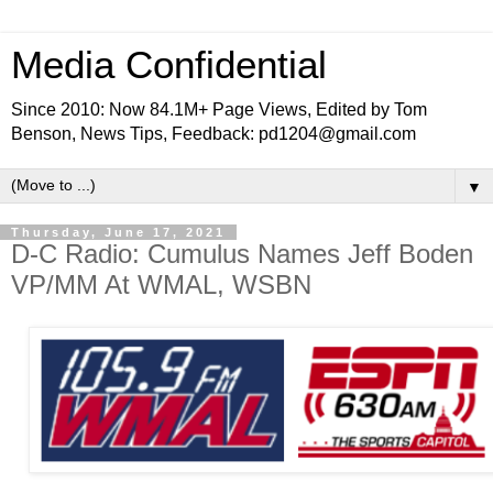
Media Confidential
Since 2010: Now 84.1M+ Page Views, Edited by Tom
Benson, News Tips, Feedback: pd1204@gmail.com
▼
Thursday, June 17, 2021
D-C Radio: Cumulus Names Jeff Boden
VP/MM At WMAL, WSBN