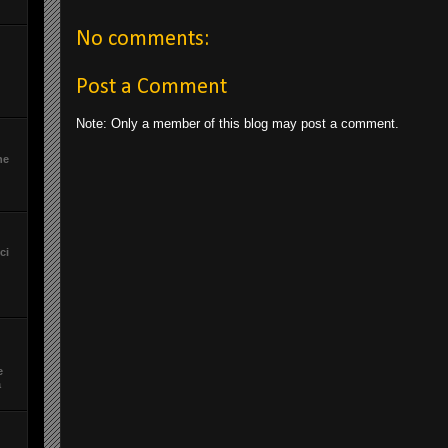
No comments:
Post a Comment
Note: Only a member of this blog may post a comment.
he
ci
e
a