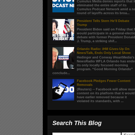
Cumulus Media denies reports that i
eliminated the entire staff of its
Cumulus Podcast Network amid a n
round of layoffs across its broa...
President Tells Stern He'll Debate
Trump
President Biden said on Friday that 
would participate in a general-electi
debate with former President Donal
J. Trump, a striking shif...
Orlando Radio: iHM Gives-Up On
News/Talk, Ends Only Local Show
Hedinger and Conway iHeartMedia’s
NewsRadio WFLA Orlando has end
its only locally focused morning
program. “Good Morning Orlando”
conclude...
Facebook Pledges Fewer Content
Removals
(Reuters) -- Facebook will allow mor
content on its platform that it would
have earlier removed because it
violated its standards, with ...
Search This Blog