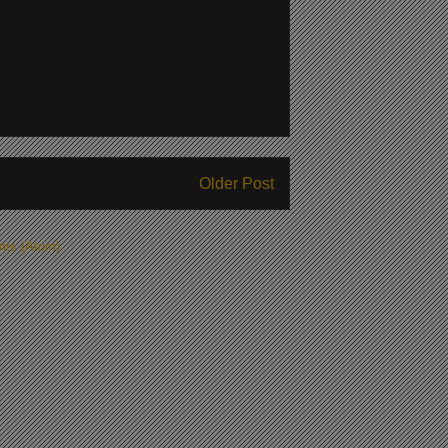
Older Post
ts (Atom)