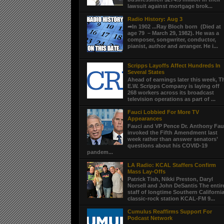
lawsuit against mortgage brok...
Radio History: Aug 3
➦In 1902 ...Ray Bloch born (Died at
age 79 – March 29, 1982). He was a
composer, songwriter, conductor,
pianist, author and arranger. He i...
Scripps Layoffs Affect Hundreds In
Several States
Ahead of earnings later this week, T
E.W. Scripps Company is laying off
268 workers across its broadcast
television operations as part of ...
Fauci Lobbied For More TV
Appearances
Fauci and VP Pence Dr. Anthony Fau
invoked the Fifth Amendment last
week rather than answer senators’
questions about his COVID-19
pandem...
LA Radio: KCAL Staffers Confirm
Mass Lay-Offs
Patrick Tish, Nikki Preston, Daryl
Norsell and John DeSantis The entir
staff of longtime Southern Californi
classic-rock station KCAL-FM 9...
Cumulus Reaffirms Support For
Podcast Network