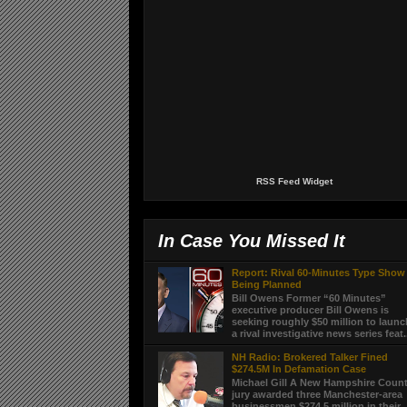
RSS Feed Widget
In Case You Missed It
Report: Rival 60-Minutes Type Show
Being Planned
Bill Owens Former “60 Minutes”
executive producer Bill Owens is
seeking roughly $50 million to laun
a rival investigative news series feat.
NH Radio: Brokered Talker Fined
$274.5M In Defamation Case
Michael Gill A New Hampshire Coun
jury awarded three Manchester-area
businessmen $274.5 million in their