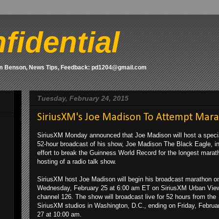
fidential
om Benson, News Tips, Feedback: pd1204@gmail.com
Tuesday, February 24, 2015
SiriusXM's Joe Madison To Attempt Mar
SiriusXM Monday announced that Joe Madison will host a speci
52-hour broadcast of his show, Joe Madison The Black Eagle, i
effort to break the Guinness World Record for the longest marat
hosting of a radio talk show.
SiriusXM host Joe Madison will begin his broadcast marathon o
Wednesday, February 25 at 6:00 am ET on SiriusXM Urban Vie
channel 126. The show will broadcast live for 52 hours from the
SiriusXM studios in Washington, D.C., ending on Friday, Februa
27 at 10:00 am.