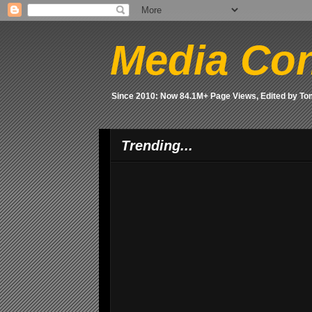
Media Con
Since 2010: Now 84.1M+ Page Views, Edited by T
Trending...