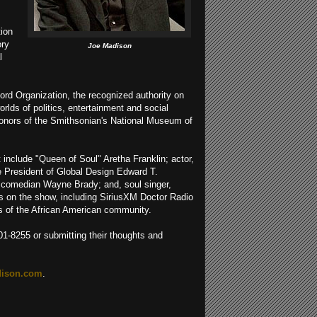
tion
ory
Joe Madison
l
ord Organization, the recognized authority on
rlds of politics, entertainment and social
 donors of the Smithsonian's National Museum of
t include "Queen of Soul" Aretha Franklin; actor,
ce President of Global Design Edward T.
d comedian Wayne Brady; and, soul singer,
ts on the show, including SiriusXM Doctor Radio
ns of the African American community.
801-8255 or submitting their thoughts and
ison.com
.