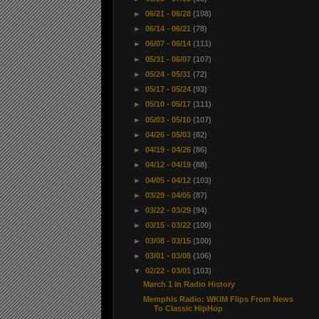
►
06/21 - 06/28
(108)
►
06/14 - 06/21
(78)
►
06/07 - 06/14
(111)
►
05/31 - 06/07
(107)
►
05/24 - 05/31
(72)
►
05/17 - 05/24
(93)
►
05/10 - 05/17
(111)
►
05/03 - 05/10
(107)
►
04/26 - 05/03
(82)
►
04/19 - 04/26
(86)
►
04/12 - 04/19
(88)
►
04/05 - 04/12
(103)
►
03/29 - 04/05
(87)
►
03/22 - 03/29
(94)
►
03/15 - 03/22
(100)
►
03/08 - 03/15
(100)
►
03/01 - 03/08
(106)
▼
02/22 - 03/01
(103)
March 1 In Radio History
Memphis Radio: WKIM Flips From News
To Classic HipHop