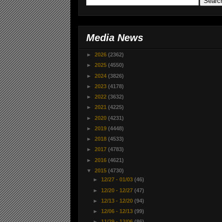
Media News
►
2026
(2362)
►
2025
(4550)
►
2024
(3826)
►
2023
(4178)
►
2022
(3632)
►
2021
(4225)
►
2020
(4231)
►
2019
(4448)
►
2018
(4533)
►
2017
(4783)
►
2016
(4621)
▼
2015
(4730)
►
12/27 - 01/03
(46)
►
12/20 - 12/27
(47)
►
12/13 - 12/20
(94)
►
12/06 - 12/13
(99)
►
11/29 - 12/06
(86)