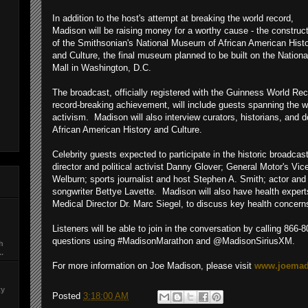
In addition to the host's attempt at breaking the world record,
Madison will be raising money for a worthy cause - the construc
of the Smithsonian's National Museum of African American Hist
and Culture, the final museum planned to be built on the Nationa
Mall in Washington, D.C.
The broadcast, officially registered with the Guinness World Rec
record-breaking achievement, will include guests spanning the wo
activism. Madison will also interview curators, historians, and
African American History and Culture.
Celebrity guests expected to participate in the historic broadcas
director and political activist Danny Glover; General Motor's Vi
Welburn; sports journalist and host Stephen A. Smith; actor an
songwriter Bettye Lavette. Madison will also have health exper
Medical Director Dr. Marc Siegel, to discuss key health concer
Listeners will be able to join in the conversation by calling 866-
questions using #MadisonMarathon and @MadisonSiriusXM.
ch
..
For more information on Joe Madison, please visit
www.joemad
ty
Posted
3:18:00 AM