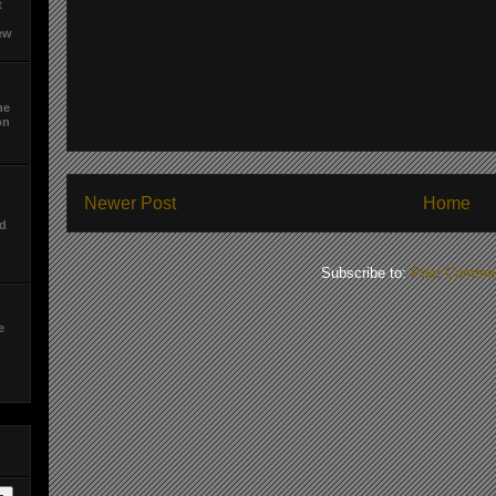
t
ew
he
on
d
Newer Post
Home
ed
Subscribe to:
Post Commen
e