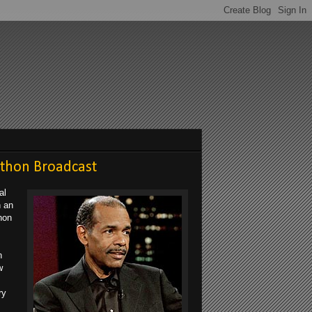
athon Broadcast
al
n an
hon
n
w
ry