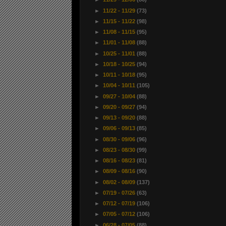
►
11/22 - 11/29
(73)
►
11/15 - 11/22
(98)
►
11/08 - 11/15
(95)
►
11/01 - 11/08
(88)
►
10/25 - 11/01
(88)
►
10/18 - 10/25
(94)
►
10/11 - 10/18
(95)
►
10/04 - 10/11
(105)
►
09/27 - 10/04
(88)
►
09/20 - 09/27
(94)
►
09/13 - 09/20
(88)
►
09/06 - 09/13
(85)
►
08/30 - 09/06
(96)
►
08/23 - 08/30
(99)
►
08/16 - 08/23
(81)
►
08/09 - 08/16
(90)
►
08/02 - 08/09
(137)
►
07/19 - 07/26
(63)
►
07/12 - 07/19
(106)
►
07/05 - 07/12
(106)
►
06/28 - 07/05
(88)