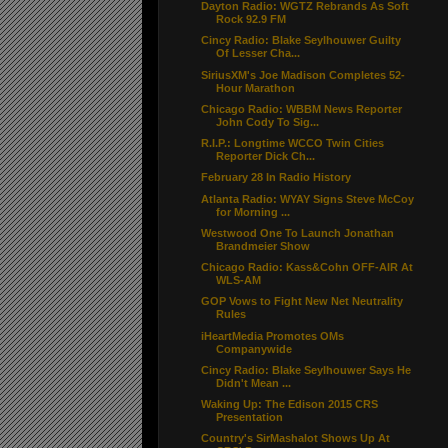
Dayton Radio: WGTZ Rebrands As Soft
Rock 92.9 FM
Cincy Radio: Blake Seylhouwer Guilty
Of Lesser Cha...
SiriusXM's Joe Madison Completes 52-
Hour Marathon
Chicago Radio: WBBM News Reporter
John Cody To Sig...
R.I.P.: Longtime WCCO Twin Cities
Reporter Dick Ch...
February 28 In Radio History
Atlanta Radio: WYAY Signs Steve McCoy
for Morning ...
Westwood One To Launch Jonathan
Brandmeier Show
Chicago Radio: Kass&Cohn OFF-AIR At
WLS-AM
GOP Vows to Fight New Net Neutrality
Rules
iHeartMedia Promotes OMs
Companywide
Cincy Radio: Blake Seylhouwer Says He
Didn't Mean ...
Waking Up: The Edison 2015 CRS
Presentation
Country's SirMashalot Shows Up At