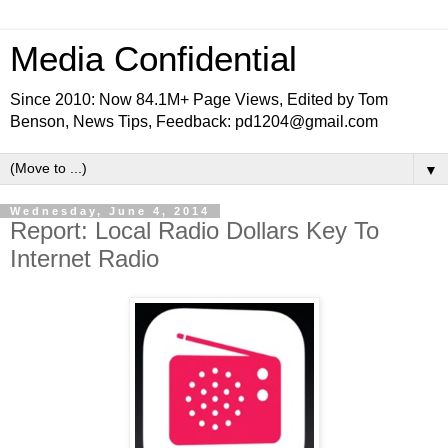
Media Confidential
Since 2010: Now 84.1M+ Page Views, Edited by Tom
Benson, News Tips, Feedback: pd1204@gmail.com
▼
Wednesday, June 4, 2014
Report: Local Radio Dollars Key To
Internet Radio