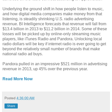
Underlying the ground shift in how people listen to music,
and how digital media companies make money from that
listening, is steadily shrinking U.S. radio advertising
revenue. BI Intelligence forecasts that revenue will fall from
$13.4 billion in 2013 to $11.2 billion in 2014. Some of these
losses will be picked up by online-only streaming music
players, like iTunes Radio and Pandora. Unlocking local
radio dollars will be key if internet radio is ever going to get
beyond the relatively small number of brands that make
national radio ad buys.
Pandora pulled in an impressive $521 million in advertising
revenue in 2013, up 45% over the previous year.
Read More Now
Posted
4:36:00 AM
Share