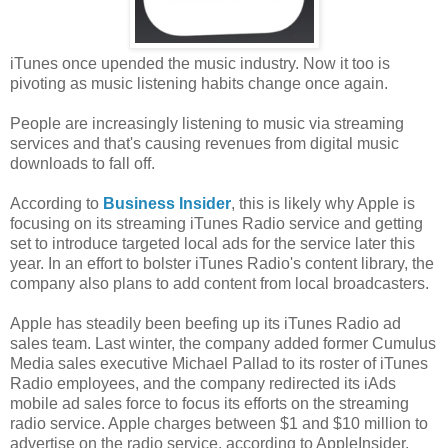
iTunes once upended the music industry. Now it too is
pivoting as music listening habits change once again.
People are increasingly listening to music via streaming
services and that's causing revenues from digital music
downloads to fall off.
According to
Business Insider
, this is likely why Apple is
focusing on its streaming iTunes Radio service and getting
set to introduce targeted local ads for the service later this
year. In an effort to bolster iTunes Radio's content library, the
company also plans to add content from local broadcasters.
Apple has steadily been beefing up its iTunes Radio ad
sales team. Last winter, the company added former Cumulus
Media sales executive Michael Pallad to its roster of iTunes
Radio employees, and the company redirected its iAds
mobile ad sales force to focus its efforts on the streaming
radio service. Apple charges between $1 and $10 million to
advertise on the radio service, according to AppleInsider.