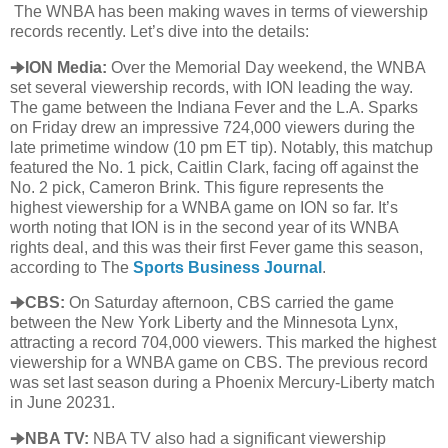
The WNBA has been making waves in terms of viewership
records recently. Let’s dive into the details:
🠊ION Media:
Over the Memorial Day weekend, the WNBA
set several viewership records, with ION leading the way.
The game between the Indiana Fever and the L.A. Sparks
on Friday drew an impressive 724,000 viewers during the
late primetime window (10 pm ET tip). Notably, this matchup
featured the No. 1 pick, Caitlin Clark, facing off against the
No. 2 pick, Cameron Brink. This figure represents the
highest viewership for a WNBA game on ION so far. It’s
worth noting that ION is in the second year of its WNBA
rights deal, and this was their first Fever game this season,
according to The
Sports Business Journal
.
🠊CBS:
On Saturday afternoon, CBS carried the game
between the New York Liberty and the Minnesota Lynx,
attracting a record 704,000 viewers. This marked the highest
viewership for a WNBA game on CBS. The previous record
was set last season during a Phoenix Mercury-Liberty match
in June 20231.
🠊NBA TV:
NBA TV also had a significant viewership