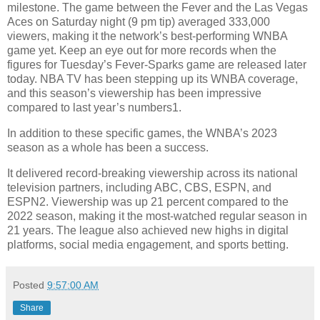
milestone. The game between the Fever and the Las Vegas
Aces on Saturday night (9 pm tip) averaged 333,000
viewers, making it the network’s best-performing WNBA
game yet. Keep an eye out for more records when the
figures for Tuesday’s Fever-Sparks game are released later
today. NBA TV has been stepping up its WNBA coverage,
and this season’s viewership has been impressive
compared to last year’s numbers1.
In addition to these specific games, the WNBA’s 2023
season as a whole has been a success.
It delivered record-breaking viewership across its national
television partners, including ABC, CBS, ESPN, and
ESPN2. Viewership was up 21 percent compared to the
2022 season, making it the most-watched regular season in
21 years. The league also achieved new highs in digital
platforms, social media engagement, and sports betting.
Posted
9:57:00 AM
Share