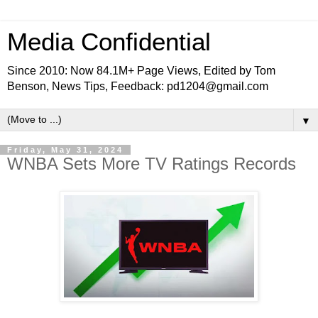
Media Confidential
Since 2010: Now 84.1M+ Page Views, Edited by Tom
Benson, News Tips, Feedback: pd1204@gmail.com
▼
Friday, May 31, 2024
WNBA Sets More TV Ratings Records